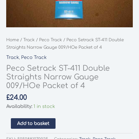
Home
/
Track
/
Peco Track
/ Peco Setrack ST-411 Double
Straights Narrow Gauge 009/HOe Packet of 4
Track
,
Peco Track
Peco Setrack ST-411 Double
Straights Narrow Gauge
009/HOe Packet of 4
£
24.00
Availability:
1 in stock
Peco
Add to basket
Setrack
ST-