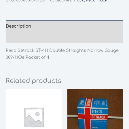
SKU:
5050881070925
Categories:
Track
,
Peco Track
411
Double
Straights
Narrow
Description
Gauge
Additional information
009/HOe
Packet
Peco Setrack ST-411 Double Straights Narrow Gauge
of
009/HOe Packet of 4
4
quantity
Related products