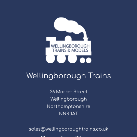
Wellingborough Trains
26 Market Street
Wellingborough
Northamptonshire
NN8 1AT
sales@wellingboroughtrains.co.uk