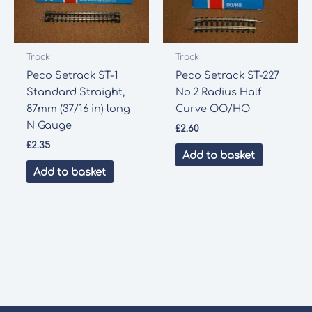
Track
Track
Peco Setrack ST-1
Peco Setrack ST-227
Standard Straight,
No.2 Radius Half
87mm (37/16 in) long
Curve OO/HO
N Gauge
£
2.60
£
2.35
Add to basket
Add to basket