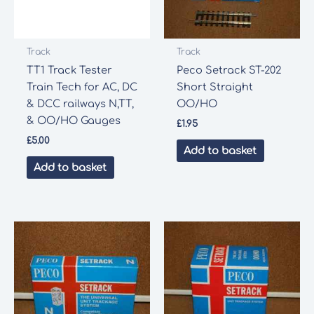
Track
Track
TT1 Track Tester
Peco Setrack ST-202
Train Tech for AC, DC
Short Straight
& DCC railways N,TT,
OO/HO
& OO/HO Gauges
£
1.95
£
5.00
Add to basket
Add to basket