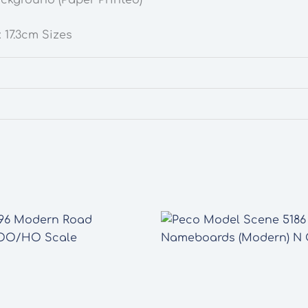
 17.3cm Sizes