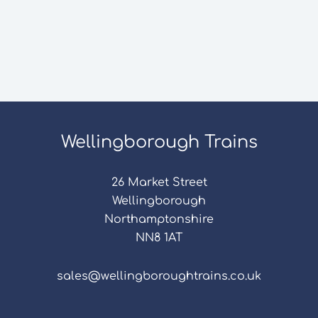
Wellingborough Trains
26 Market Street
Wellingborough
Northamptonshire
NN8 1AT
sales@wellingboroughtrains.co.uk