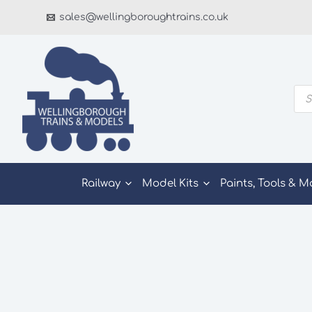
Skip
sales@wellingboroughtrains.co.uk
to
content
Pro
sea
Railway
Model Kits
Paints, Tools & M