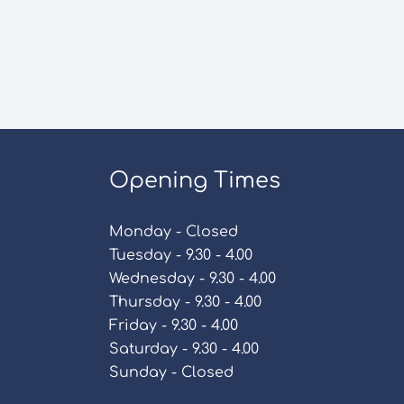
Opening Times
Monday - Closed
Tuesday - 9.30 - 4.00
Wednesday - 9.30 - 4.00
Thursday - 9.30 - 4.00
Friday - 9.30 - 4.00
Saturday - 9.30 - 4.00
Sunday - Closed