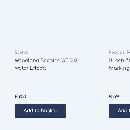
Scenic
Roads & P
Woodland Scenics WC1212
Busch 7
Water Effects
Marking
£
19.50
£
5.99
Add to basket
Add 