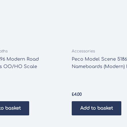
aths
Accessories
196 Modern Road
Peco Model Scene 5186
s OO/HO Scale
Nameboards (Modern)
£
4.00
to basket
Add to basket