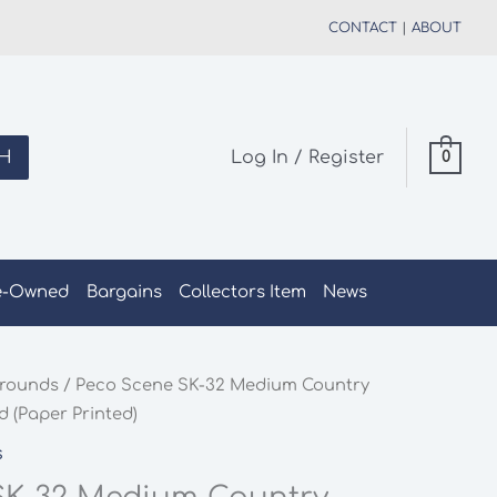
CONTACT
|
ABOUT
H
Log In / Register
0
e-Owned
Bargains
Collectors Item
News
rounds
/ Peco Scene SK-32 Medium Country
 (Paper Printed)
s