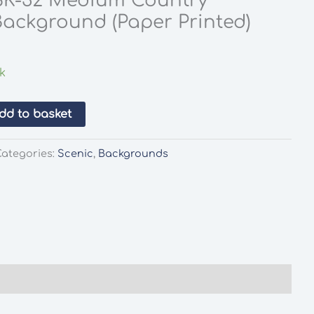
SK-32 Medium Country
ackground (Paper Printed)
ck
dd to basket
Categories:
Scenic
,
Backgrounds