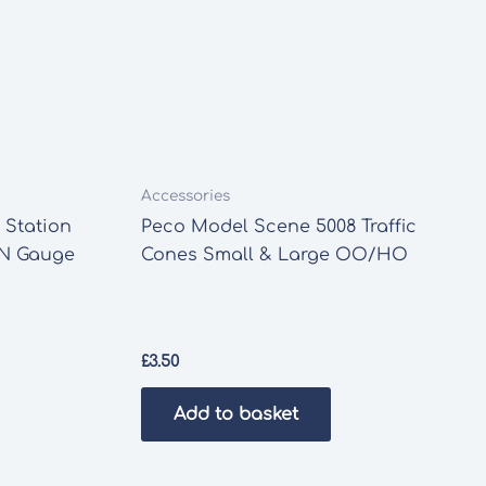
Accessories
 Station
Peco Model Scene 5008 Traffic
 N Gauge
Cones Small & Large OO/HO
£
3.50
Add to basket