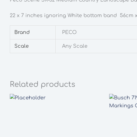
22 x 7 inches ignoring White bottom band 56cm x
Brand
PECO
Scale
Any Scale
Related products