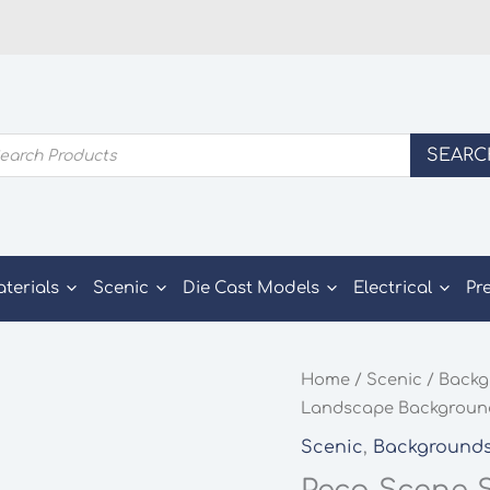
ducts
SEARC
rch
aterials
Scenic
Die Cast Models
Electrical
Pr
Home
/
Scenic
/
Backg
Landscape Background
Scenic
,
Background