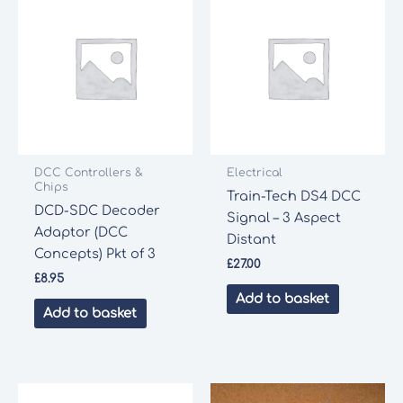
DCC Controllers &
Electrical
Chips
Train-Tech DS4 DCC
DCD-SDC Decoder
Signal – 3 Aspect
Adaptor (DCC
Distant
Concepts) Pkt of 3
£
27.00
£
8.95
Add to basket
Add to basket