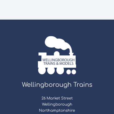
Wellingborough Trains
26 Market Street
Wellingborough
Northamptonshire