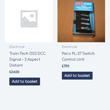
Electrical
Electrical
Train-Tech DS2 DCC
Peco PL-27 Switch
Signal – 2 Aspect
Control Unit
Distant
£
7.90
£
24.00
Add to basket
Add to basket