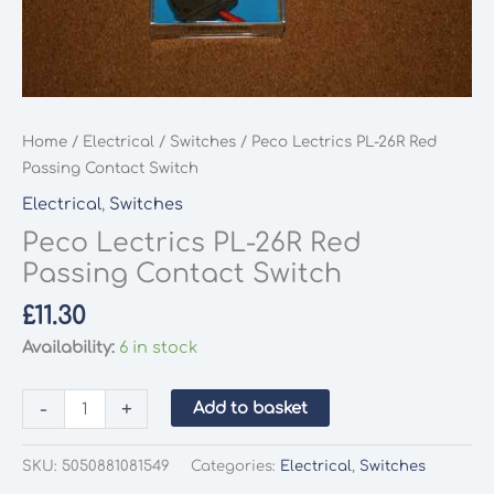
Home
/
Electrical
/
Switches
/ Peco Lectrics PL-26R Red
Passing Contact Switch
Electrical
,
Switches
Peco Lectrics PL-26R Red
Passing Contact Switch
£
11.30
Availability:
6 in stock
Peco
-
+
Add to basket
Lectrics
PL-
SKU:
5050881081549
Categories:
Electrical
,
Switches
26R