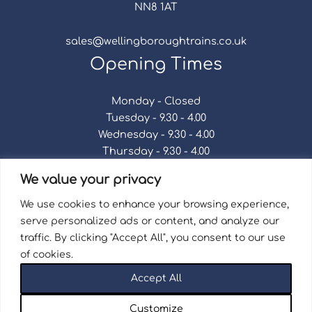
NN8 1AT
sales@wellingboroughtrains.co.uk
Opening Times
Monday - Closed
Tuesday - 9.30 - 4.00
Wednesday - 9.30 - 4.00
Thursday - 9.30 - 4.00
Friday - 9.30 - 4.00
We value your privacy
Saturday - 9.30 - 4.00
Sunday - Closed
We use cookies to enhance your browsing experience,
serve personalized ads or content, and analyze our
traffic. By clicking "Accept All", you consent to our use
of cookies.
Terms & Conditions
|
Repair Terms & Conditions
|
Accept All
Privacy Policy
Registered in England and Wales No. 15757111.
Customize