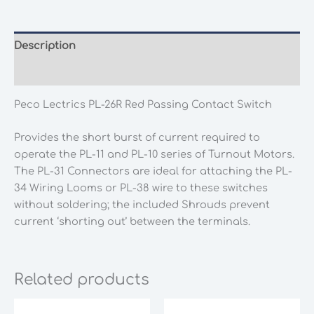
Red
Passing
Contact
Description
Switch
Additional information
quantity
Peco Lectrics PL-26R Red Passing Contact Switch
Provides the short burst of current required to
operate the PL-11 and PL-10 series of Turnout Motors.
The PL-31 Connectors are ideal for attaching the PL-
34 Wiring Looms or PL-38 wire to these switches
without soldering; the included Shrouds prevent
current ‘shorting out’ between the terminals.
Related products