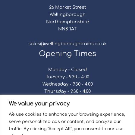
26 Market Street
Wellingborough
Northamptonshire
NN8 1AT
sales@wellingboroughtrains.co.uk
Opening Times
Monday - Closed
Tuesday - 9.30 - 4.00
Wednesday - 9.30 - 4.00
Thursday - 9.30 - 4.00
Friday - 9.30 - 4.00
We value your privacy
Saturday - 9.30 - 4.00
Sunday - Closed
We use cookies to enhance your browsing experience,
serve personalized ads or content, and analyze our
traffic. By clicking "Accept All", you consent to our use