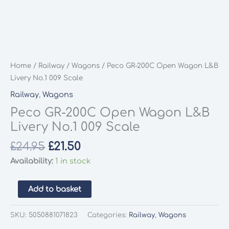
Home
/
Railway
/
Wagons
/ Peco GR-200C Open Wagon L&B
Livery No.1 009 Scale
Railway
,
Wagons
Peco GR-200C Open Wagon L&B
Livery No.1 009 Scale
Original
Current
£
24.95
£
21.50
price
price
Availability:
1 in stock
was:
is:
£24.95.
£21.50.
Peco
Add to basket
GR-
200C
SKU:
5050881071823
Categories:
Railway
,
Wagons
Open