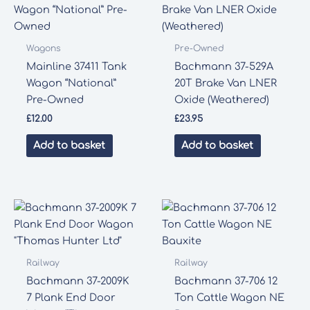
Wagons
Pre-Owned
Mainline 37411 Tank
Bachmann 37-529A
Wagon “National”
20T Brake Van LNER
Pre-Owned
Oxide (Weathered)
£
12.00
£
23.95
Add to basket
Add to basket
Railway
Railway
Bachmann 37-2009K
Bachmann 37-706 12
7 Plank End Door
Ton Cattle Wagon NE