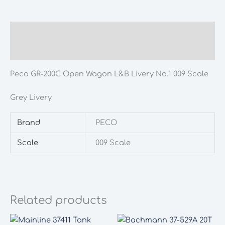
Wagon
L&B
Livery
Description
No.1
Additional information
009
Scale
Peco GR-200C Open Wagon L&B Livery No.1 009 Scale
quantity
Grey Livery
Brand
PECO
Scale
009 Scale
Related products