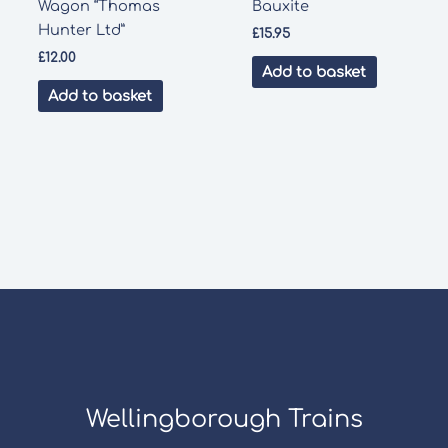
Wagon “Thomas
Bauxite
Hunter Ltd”
£
15.95
£
12.00
Add to basket
Add to basket
Wellingborough Trains