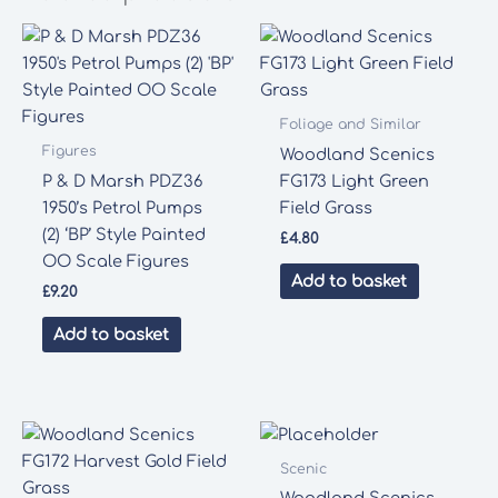
Foliage and Similar
Figures
Woodland Scenics
P & D Marsh PDZ36
FG173 Light Green
1950’s Petrol Pumps
Field Grass
(2) ‘BP’ Style Painted
£
4.80
OO Scale Figures
Add to basket
£
9.20
Add to basket
Scenic