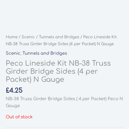
Home
/
Scenic
/
Tunnels and Bridges
/ Peco Lineside Kit
NB-38 Truss Girder Bridge Sides (4 per Packet) N Gauge
Scenic
,
Tunnels and Bridges
Peco Lineside Kit NB-38 Truss
Girder Bridge Sides (4 per
Packet) N Gauge
£
4.25
NB-38 Truss Girder Bridge Sides ( 4 per Packet) Peco N
Gauge
Out of stock