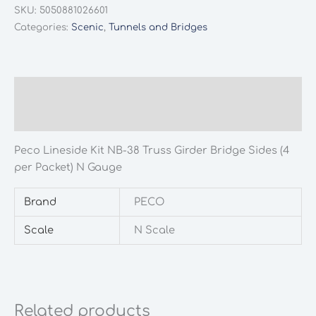
SKU:
5050881026601
Categories:
Scenic
,
Tunnels and Bridges
Description
Additional information
Peco Lineside Kit NB-38 Truss Girder Bridge Sides (4
per Packet) N Gauge
Brand
PECO
Scale
N Scale
Related products