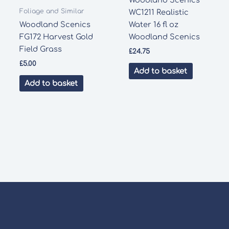
Woodland Scenics
Foliage and Similar
WC1211 Realistic
Woodland Scenics
Water 16 fl oz
FG172 Harvest Gold
Woodland Scenics
Field Grass
£
24.75
£
5.00
Add to basket
Add to basket