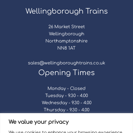
Wellingborough Trains
26 Market Street
Wellingborough
Northamptonshire
NN8 1AT
sales@wellingboroughtrains.co.uk
Opening Times
Monday - Closed
Tuesday - 9.30 - 4.00
Wednesday - 9.30 - 4.00
Thursday - 9.30 - 4.00
Friday - 9.30 - 4.00
We value your privacy
Saturday - 9.30 - 4.00
Sunday - Closed
We use cookies to enhance your browsing experience,