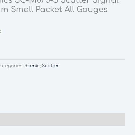
ics SC-M075-S Scatter Signal
m Small Packet All Gauges
rent
ce
k
0.
ategories:
Scenic
,
Scatter