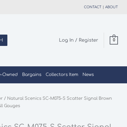
CONTACT
|
ABOUT
H
Log In / Register
0
e-Owned
Bargains
Collectors Item
News
er
/ Natural Scenics SC-M075-S Scatter Signal Brown
ll Gauges