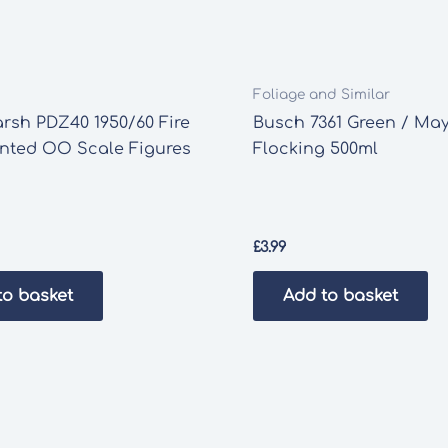
Foliage and Similar
rsh PDZ40 1950/60 Fire
Busch 7361 Green / Ma
inted OO Scale Figures
Flocking 500ml
£
3.99
to basket
Add to basket