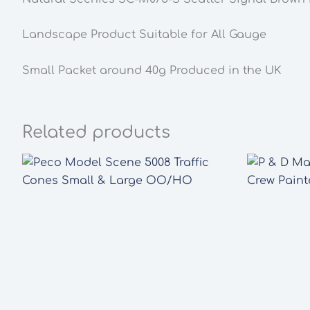
Landscape Product Suitable for All Gauge
Small Packet around 40g Produced in the UK
Related products