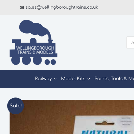
Skip
sales@wellingboroughtrains.co.uk
to
content
Pro
sea
Railway
Model Kits
Paints, Tools & M
Sale!