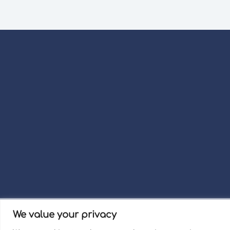
We value your privacy
Term