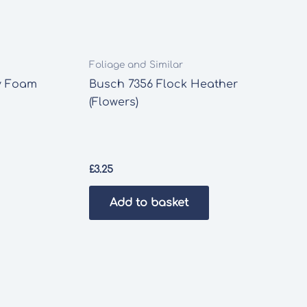
Foliage and Similar
y Foam
Busch 7356 Flock Heather
(Flowers)
£
3.25
Add to basket