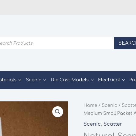
ducts
SEARC
rch
aterials
Scenic
Die Cast Models
Electrical
Pr
Home
/
Scenic
/
Scatt
Medium Small Packet A
Scenic
,
Scatter