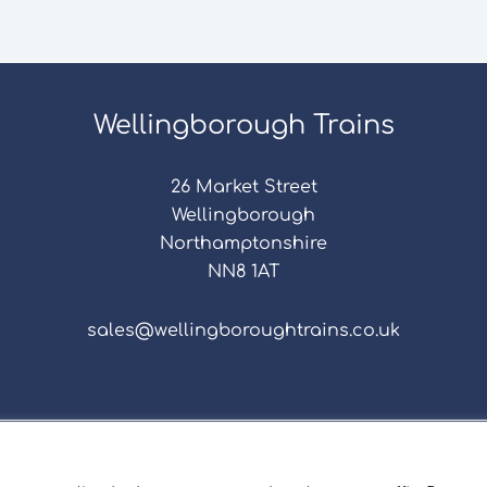
Wellingborough Trains
26 Market Street
Wellingborough
Northamptonshire
NN8 1AT
sales@wellingboroughtrains.co.uk
s & Conditions
|
Repair Terms & Conditions
|
Privacy 
Registered in England and Wales No. 15757111.