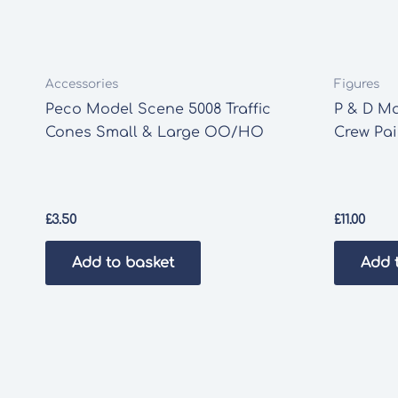
Accessories
Figures
Peco Model Scene 5008 Traffic
P & D Ma
Cones Small & Large OO/HO
Crew Pa
£
3.50
£
11.00
Add to basket
Add 