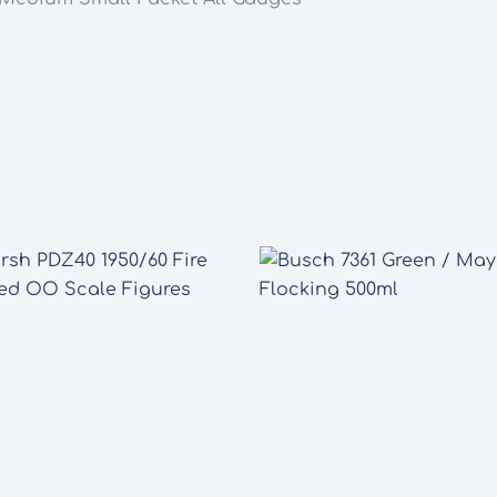
Gauges
quantity