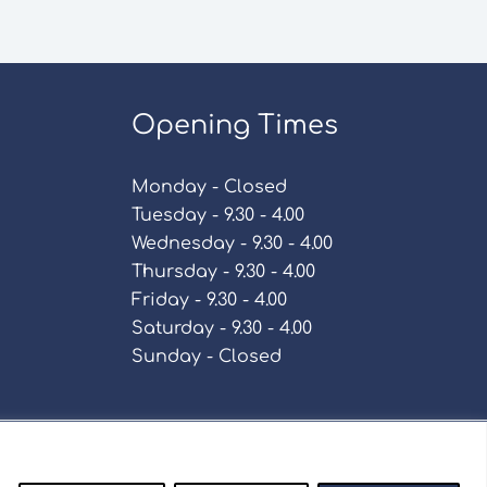
Opening Times
Monday - Closed
Tuesday - 9.30 - 4.00
Wednesday - 9.30 - 4.00
Thursday - 9.30 - 4.00
Friday - 9.30 - 4.00
Saturday - 9.30 - 4.00
Sunday - Closed
Policy