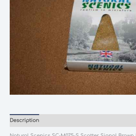
Description
Additional information
Natural Scenics SC-M075-S Scatter Signal Brown