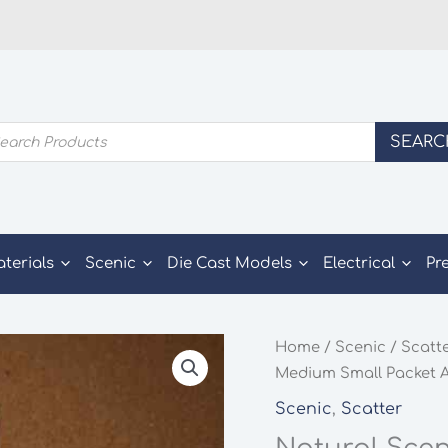
ducts
SEARC
rch
aterials
Scenic
Die Cast Models
Electrical
Pr
Home
/
Scenic
/
Scatt
Medium Small Packet A
Scenic
,
Scatter