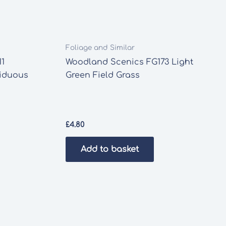
Foliage and Similar
11
Woodland Scenics FG173 Light
ciduous
Green Field Grass
£
4.80
Add to basket