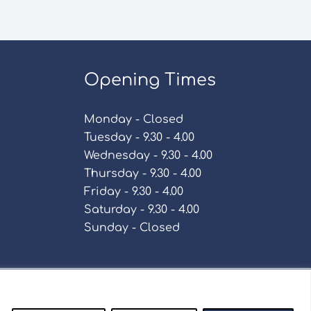
Opening Times
Monday - Closed
Tuesday - 9.30 - 4.00
Wednesday - 9.30 - 4.00
Thursday - 9.30 - 4.00
Friday - 9.30 - 4.00
Saturday - 9.30 - 4.00
Sunday - Closed
Policy