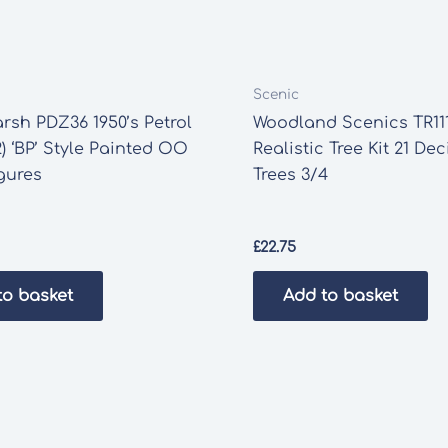
Scenic
rsh PDZ36 1950’s Petrol
Woodland Scenics TR11
) ‘BP’ Style Painted OO
Realistic Tree Kit 21 De
gures
Trees 3/4
£
22.75
to basket
Add to basket