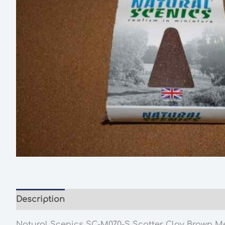
Description
Additional information
Natural Scenics SC-M070-S Scatter Clay Brown M