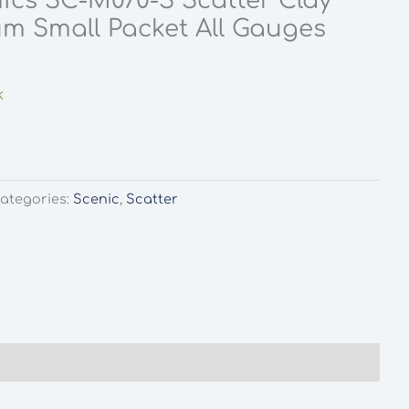
ics SC-M070-S Scatter Clay
m Small Packet All Gauges
rent
ce
k
0.
ategories:
Scenic
,
Scatter