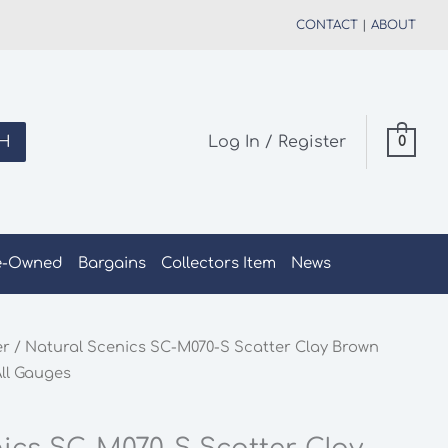
CONTACT
|
ABOUT
H
Log In / Register
0
e-Owned
Bargains
Collectors Item
News
er
/ Natural Scenics SC-M070-S Scatter Clay Brown
ll Gauges