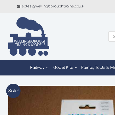
Skip
sales@wellingboroughtrains.co.uk
to
content
Pro
sea
Railway
Model Kits
Paints, Tools & M
Sale!