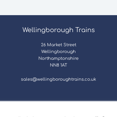
Wellingborough Trains
26 Market Street
Wellingborough
Northamptonshire
NN8 1AT
sales@wellingboroughtrains.co.uk
s & Conditions
|
Repair Terms & Conditions
|
Privacy 
Registered in England and Wales No. 15757111.