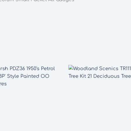
Gauges
quantity