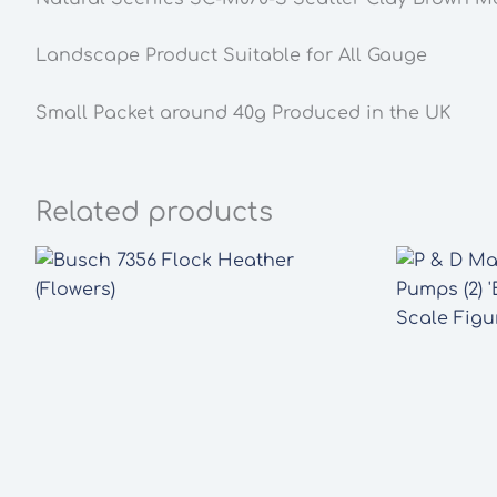
Landscape Product Suitable for All Gauge
Small Packet around 40g Produced in the UK
Related products