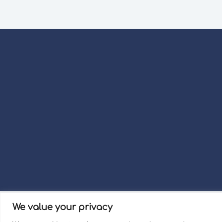
We value your privacy
Term