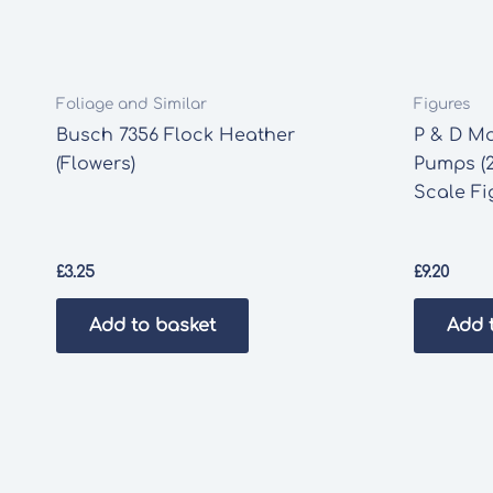
Foliage and Similar
Figures
Busch 7356 Flock Heather
P & D Ma
(Flowers)
Pumps (2
Scale Fi
£
3.25
£
9.20
Add to basket
Add 