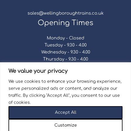
sales@wellingboroughtrains.co.uk
Opening Times
Monday - Closed
Tuesday - 9.30 - 4.00
Wednesday - 9.30 - 4.00
Thursday - 9.30 - 4.00
Friday - 9.30 - 4.00
We value your privacy
Saturday - 9.30 - 4.00
Sunday - Closed
We use cookies to enhance your browsing experience,
serve personalized ads or content, and analyze our
traffic. By clicking "Accept All", you consent to our use
of cookies.
Terms & Conditions
|
Repair Terms & Conditions
|
Accept All
Privacy Policy
Registered in England and Wales No. 15757111.
Customize
Wellingborough Trains And Models © 2026 | Website