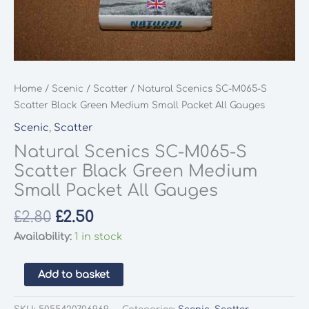
Home
/
Scenic
/
Scatter
/ Natural Scenics SC-M065-S
Scatter Black Green Medium Small Packet All Gauges
Scenic
,
Scatter
Natural Scenics SC-M065-S
Scatter Black Green Medium
Small Packet All Gauges
Original
Current
£
2.80
£
2.50
price
price
Availability:
1 in stock
was:
is:
£2.80.
£2.50.
Natural
Add to basket
Scenics
SC-