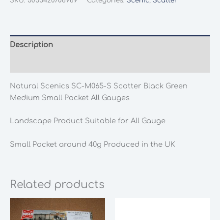
SKU:
5055420706969
Categories:
Scenic
,
Scatter
M065-
S
Scatter
Black
Description
Green
Additional information
Medium
Small
Natural Scenics SC-M065-S Scatter Black Green
Packet
Medium Small Packet All Gauges
All
Gauges
Landscape Product Suitable for All Gauge
quantity
Small Packet around 40g Produced in the UK
Related products