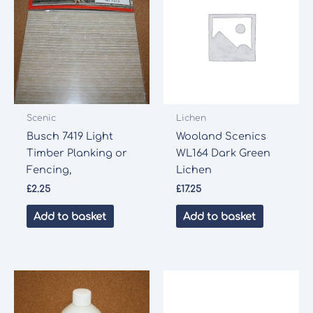
Scenic
Lichen
Busch 7419 Light
Wooland Scenics
Timber Planking or
WL164 Dark Green
Fencing,
Lichen
£
2.25
£
17.25
Add to basket
Add to basket