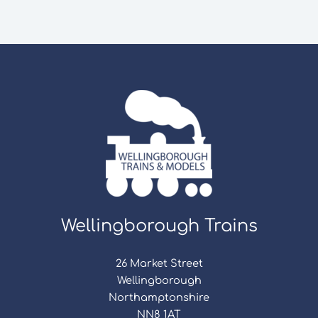
Wellingborough Trains
26 Market Street
Wellingborough
Northamptonshire
NN8 1AT