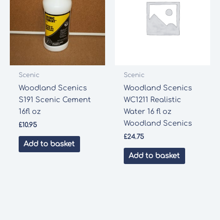
Scenic
Scenic
Woodland Scenics
Woodland Scenics
S191 Scenic Cement
WC1211 Realistic
16fl oz
Water 16 fl oz
Woodland Scenics
£
10.95
£
24.75
Add to basket
Add to basket