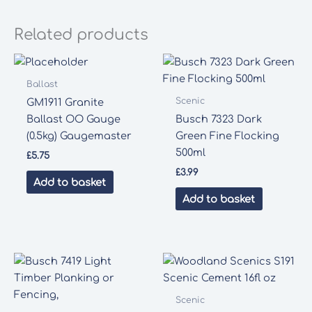
Related products
Ballast
Scenic
GM1911 Granite
Ballast OO Gauge
Busch 7323 Dark
(0.5kg) Gaugemaster
Green Fine Flocking
500ml
£
5.75
£
3.99
Add to basket
Add to basket
Scenic