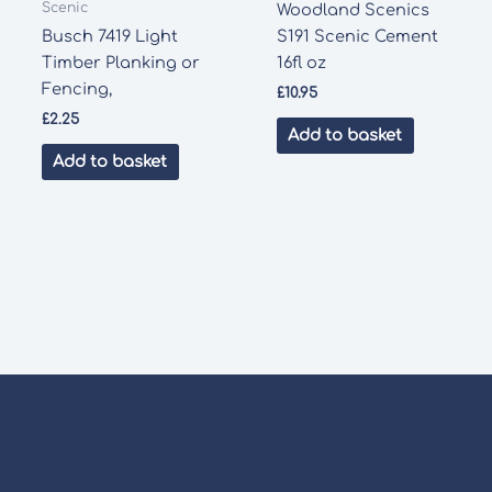
Scenic
Woodland Scenics
Busch 7419 Light
S191 Scenic Cement
Timber Planking or
16fl oz
Fencing,
£
10.95
£
2.25
Add to basket
Add to basket