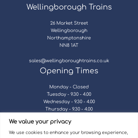
Wellingborough Trains
26 Market Street
Wellingborough
Northamptonshire
NN8 1AT
sales@wellingboroughtrains.co.uk
Opening Times
Monday - Closed
Tuesday - 9.30 - 4.00
Wednesday - 9.30 - 4.00
Thursday - 9.30 - 4.00
Friday - 9.30 - 4.00
We value your privacy
Saturday - 9.30 - 4.00
Sunday - Closed
We use cookies to enhance your browsing experience,