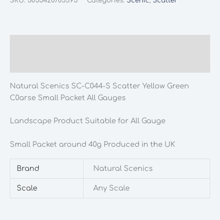
SKU:
5055420703395
Categories:
Scenic
,
Scatter
C044-
S
Scatter
Yellow
Description
Green
Additional information
Coarse
Small
Natural Scenics SC-C044-S Scatter Yellow Green
Packet
C0arse Small Packet All Gauges
All
Gauges
Landscape Product Suitable for All Gauge
quantity
Small Packet around 40g Produced in the UK
Brand
Natural Scenics
Scale
Any Scale