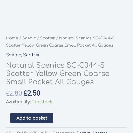
Home
/
Scenic
/
Scatter
/ Natural Scenics SC-C044-S
Scatter Yellow Green Coarse Small Packet All Gauges
Scenic
,
Scatter
Natural Scenics SC-C044-S
Scatter Yellow Green Coarse
Small Packet All Gauges
Original
Current
£
2.80
£
2.50
price
price
Availability:
1 in stock
was:
is:
£2.80.
£2.50.
Natural
Add to basket
Scenics
SC-