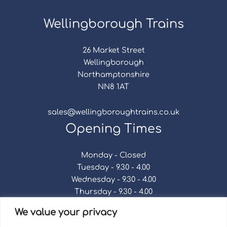
Wellingborough Trains
26 Market Street
Wellingborough
Northamptonshire
NN8 1AT
sales@wellingboroughtrains.co.uk
Opening Times
Monday - Closed
Tuesday - 9.30 - 4.00
Wednesday - 9.30 - 4.00
Thursday - 9.30 - 4.00
Friday - 9.30 - 4.00
We value your privacy
Saturday - 9.30 - 4.00