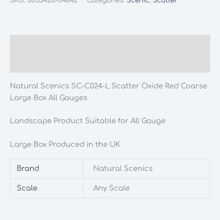
SKU:
5055420704842
Categories:
Scenic
,
Scatter
C024-
L
Scatter
Oxide
Description
Red
Additional information
Coarse
Large
Natural Scenics SC-C024-L Scatter Oxide Red Coarse
Box
Large Box All Gauges
All
Gauges
Landscape Product Suitable for All Gauge
quantity
Large Box Produced in the UK
Brand
Natural Scenics
Scale
Any Scale