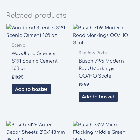
Related products
Scenic
Roads & Paths
Woodland Scenics
S191 Scenic Cement
Busch 7196 Modern
16fl oz
Road Markings
OO/HO Scale
£
10.95
£
5.99
Add to basket
Add to basket