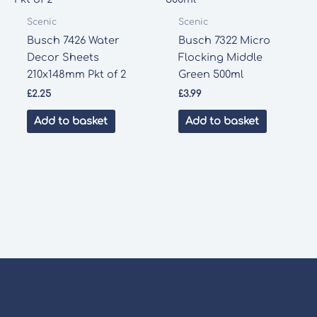
Scenic
Scenic
Busch 7426 Water
Busch 7322 Micro
Decor Sheets
Flocking Middle
210x148mm Pkt of 2
Green 500ml
£
2.25
£
3.99
Add to basket
Add to basket