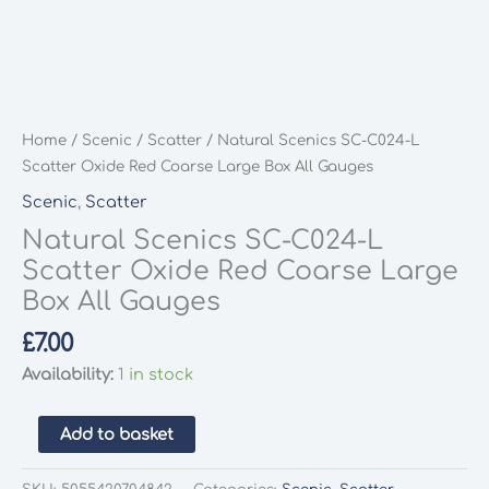
Home
/
Scenic
/
Scatter
/ Natural Scenics SC-C024-L
Scatter Oxide Red Coarse Large Box All Gauges
Scenic
,
Scatter
Natural Scenics SC-C024-L
Scatter Oxide Red Coarse Large
Box All Gauges
£
7.00
Availability:
1 in stock
Natural
Add to basket
Scenics
SC-