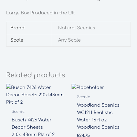
quantity
Large Box Produced in the UK
Brand
Natural Scenics
Scale
Any Scale
Related products
Scenic
Woodland Scenics
Scenic
WC1211 Realistic
Busch 7426 Water
Water 16 fl oz
Decor Sheets
Woodland Scenics
210x148mm Pkt of 2
£
24.75