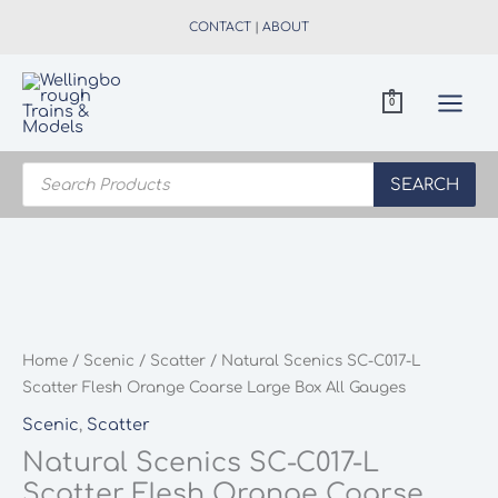
Skip
CONTACT
|
ABOUT
to
content
0
Products
search
SEARCH
Home
/
Scenic
/
Scatter
/ Natural Scenics SC-C017-L
Scatter Flesh Orange Coarse Large Box All Gauges
Scenic
,
Scatter
Natural Scenics SC-C017-L
Scatter Flesh Orange Coarse