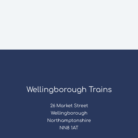
Wellingborough Trains
26 Market Street
Wellingborough
Northamptonshire
NN8 1AT