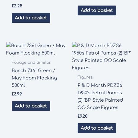
£
2.25
Add to basket
Add to basket
Foliage and Similar
Busch 7361 Green /
Figures
May Foam Flocking
500ml
P & D Marsh PDZ36
1950’s Petrol Pumps
£
3.99
(2) ‘BP’ Style Painted
Add to basket
OO Scale Figures
£
9.20
Add to basket