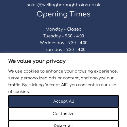
sales@wellingboroughtrains.co.uk
Opening Times
Monday - Closed
Tuesday - 9.30 - 4.00
Wednesday - 9.30 - 4.00
Thursday - 9.30 - 4.00
Friday - 9.30 - 4.00
We value your privacy
Saturday - 9.30 - 4.00
Sunday - Closed
We use cookies to enhance your browsing experience,
serve personalized ads or content, and analyze our
traffic. By clicking "Accept All", you consent to our use
of cookies.
Terms & Conditions
|
Repair Terms & Conditions
|
Accept All
Privacy Policy
Registered in England and Wales No. 15757111.
Customize
Wellingborough Trains And Models © 2026 | Website
by
Seventy9.
Reject All