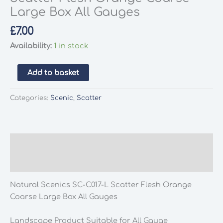
Large Box All Gauges
£
7.00
Availability:
1 in stock
Natural
Add to basket
Scenics
SC-
Categories:
Scenic
,
Scatter
C017-
L
Scatter
Flesh
Description
Orange
Additional information
Coarse
Large
Natural Scenics SC-C017-L Scatter Flesh Orange
Box
Coarse Large Box All Gauges
All
Gauges
Landscape Product Suitable for All Gauge