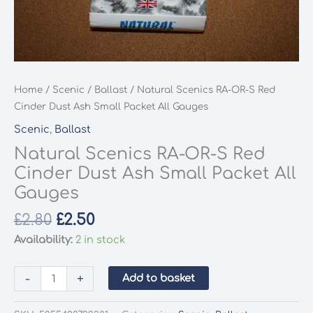
Home
/
Scenic
/
Ballast
/ Natural Scenics RA-OR-S Red
Cinder Dust Ash Small Packet All Gauges
Scenic
,
Ballast
Natural Scenics RA-OR-S Red
Cinder Dust Ash Small Packet All
Gauges
Original
Current
£
2.80
£
2.50
price
price
Availability:
2 in stock
was:
is:
£2.80.
£2.50.
Natural
-
+
Add to basket
Scenics
RA-