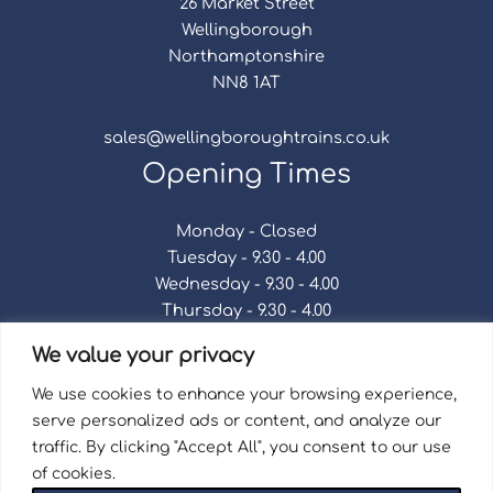
26 Market Street
Wellingborough
Northamptonshire
NN8 1AT
sales@wellingboroughtrains.co.uk
Opening Times
Monday - Closed
Tuesday - 9.30 - 4.00
Wednesday - 9.30 - 4.00
Thursday - 9.30 - 4.00
Friday - 9.30 - 4.00
We value your privacy
Saturday - 9.30 - 4.00
Sunday - Closed
We use cookies to enhance your browsing experience,
serve personalized ads or content, and analyze our
traffic. By clicking "Accept All", you consent to our use
of cookies.