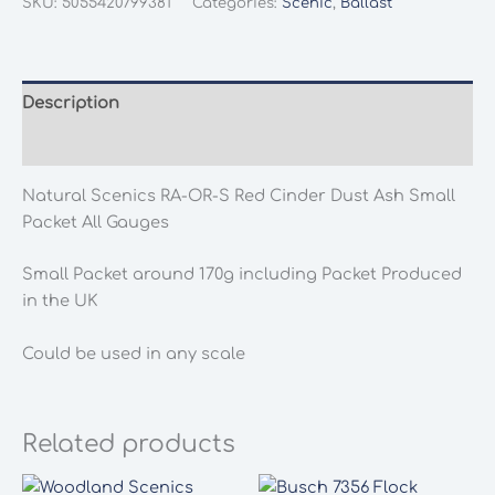
SKU:
5055420799381
Categories:
Scenic
,
Ballast
OR-
S
Red
Cinder
Description
Dust
Additional information
Ash
Small
Natural Scenics RA-OR-S Red Cinder Dust Ash Small
Packet
Packet All Gauges
All
Gauges
Small Packet around 170g including Packet Produced
quantity
in the UK
Could be used in any scale
Related products