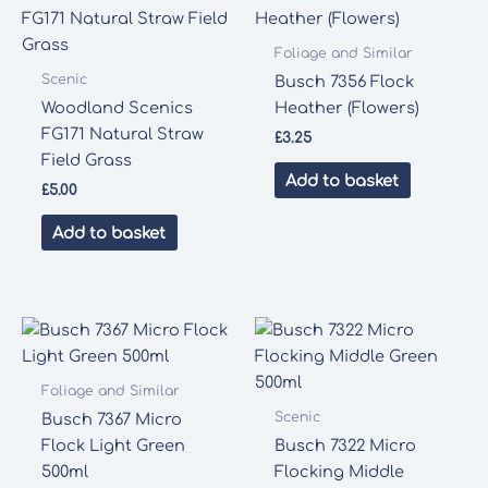
Foliage and Similar
Scenic
Busch 7356 Flock
Woodland Scenics
Heather (Flowers)
FG171 Natural Straw
£
3.25
Field Grass
Add to basket
£
5.00
Add to basket
Foliage and Similar
Scenic
Busch 7367 Micro
Flock Light Green
Busch 7322 Micro
500ml
Flocking Middle