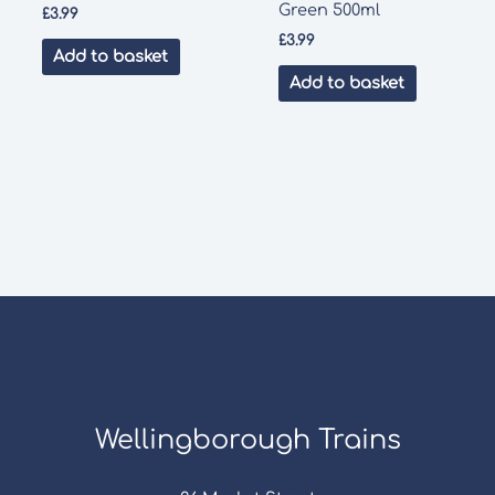
Green 500ml
£
3.99
£
3.99
Add to basket
Add to basket
Wellingborough Trains