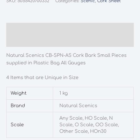
SKU:
5055420700332
Categories:
Scenic
,
Cork Sheet
SPN-
AS
Cork
Bark
Description
Small
Additional information
Pieces
supplied
Natural Scenics CB-SPN-AS Cork Bark Small Pieces
in
supplied in Plastic Bag All Gauges
Plastic
Bag
4 Items that are Unique in Size
All
Gauges
Weight
1 kg
quantity
Brand
Natural Scenics
Any Scale, HO Scale, N
Scale
Scale, O Scale, OO Scale,
Other Scale, HOn30