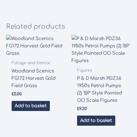
Related products
Foliage and Similar
Figures
Woodland Scenics
FG172 Harvest Gold
P & D Marsh PDZ36
Field Grass
1950’s Petrol Pumps
(2) ‘BP’ Style Painted
£
5.00
OO Scale Figures
Add to basket
£
9.20
Add to basket