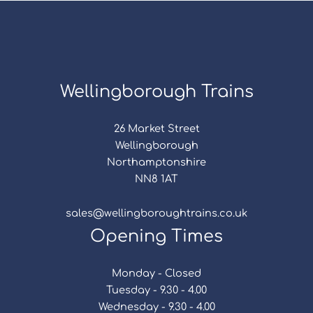
Wellingborough Trains
26 Market Street
Wellingborough
Northamptonshire
NN8 1AT
sales@wellingboroughtrains.co.uk
Opening Times
Monday - Closed
Tuesday - 9.30 - 4.00
Wednesday - 9.30 - 4.00