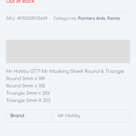
Out of stock
SKU:
4973028935639
Categories:
Painters Aids
,
Paints
Description
Additional information
Mr Hobby GT71 Mr Masking Sheet Round & Triangle
Round 3mm x 189
Round 5mm x 100
Triangle 3mm x 203
Triangle 3mm X 252
Brand
Mr Hobby