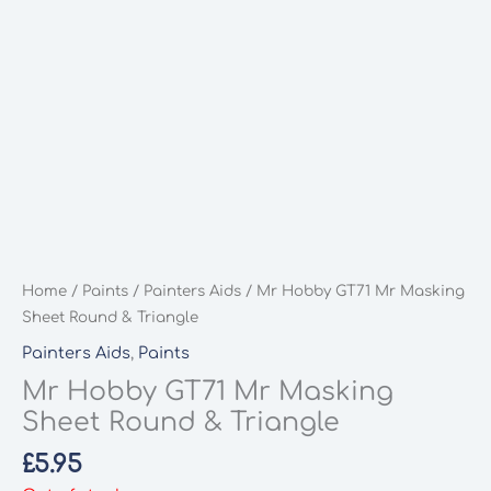
Home
/
Paints
/
Painters Aids
/ Mr Hobby GT71 Mr Masking
Sheet Round & Triangle
Painters Aids
,
Paints
Mr Hobby GT71 Mr Masking
Sheet Round & Triangle
£
5.95