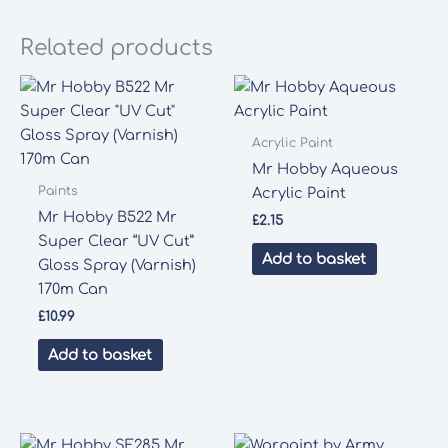
Related products
Acrylic Paint
Mr Hobby Aqueous
Paints
Acrylic Paint
Mr Hobby B522 Mr
£
2.15
Super Clear “UV Cut”
Add to basket
Gloss Spray (Varnish)
170m Can
£
10.99
Add to basket