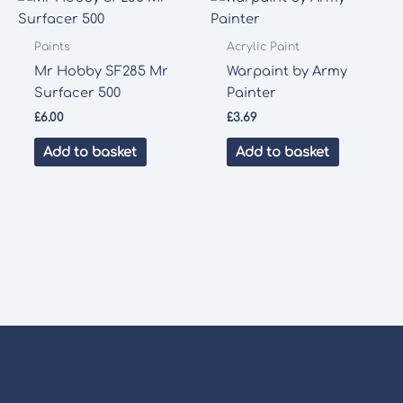
Paints
Acrylic Paint
Mr Hobby SF285 Mr
Warpaint by Army
Surfacer 500
Painter
£
6.00
£
3.69
Add to basket
Add to basket