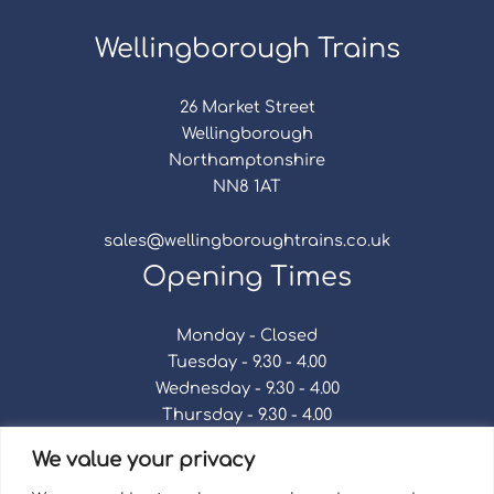
Wellingborough Trains
26 Market Street
Wellingborough
Northamptonshire
NN8 1AT
sales@wellingboroughtrains.co.uk
Opening Times
Monday - Closed
Tuesday - 9.30 - 4.00
Wednesday - 9.30 - 4.00
Thursday - 9.30 - 4.00
Friday - 9.30 - 4.00
We value your privacy
Saturday - 9.30 - 4.00
Sunday - Closed