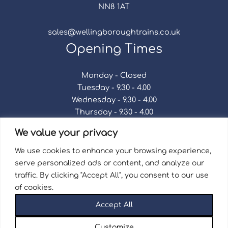
NN8 1AT
sales@wellingboroughtrains.co.uk
Opening Times
Monday - Closed
Tuesday - 9.30 - 4.00
Wednesday - 9.30 - 4.00
Thursday - 9.30 - 4.00
Friday - 9.30 - 4.00
We value your privacy
Saturday - 9.30 - 4.00
Sunday - Closed
We use cookies to enhance your browsing experience,
serve personalized ads or content, and analyze our
traffic. By clicking "Accept All", you consent to our use
of cookies.
Terms & Conditions
|
Repair Terms & Conditions
|
Accept All
Privacy Policy
Registered in England and Wales No. 15757111.
Customize