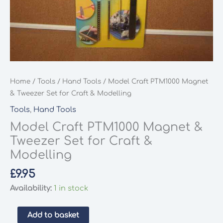
Home
/
Tools
/
Hand Tools
/ Model Craft PTM1000 Magnet
& Tweezer Set for Craft & Modelling
Tools
,
Hand Tools
Model Craft PTM1000 Magnet &
Tweezer Set for Craft &
Modelling
£
9.95
Availability:
1 in stock
Model
Add to basket