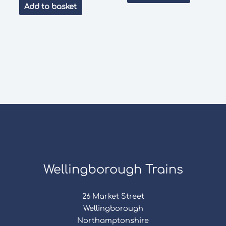
was:
is:
Add to basket
£3.50.
£3.00.
Wellingborough Trains
26 Market Street
Wellingborough
Northamptonshire