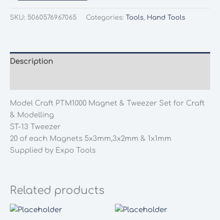
Craft
PTM1000
SKU:
5060576967065
Categories:
Tools
,
Hand Tools
Magnet
&
Tweezer
Set
Description
for
Additional information
Craft
&
Model Craft PTM1000 Magnet & Tweezer Set for Craft
Modelling
& Modelling
quantity
ST-13 Tweezer
20 of each Magnets 5x3mm,3x2mm & 1x1mm
Supplied by Expo Tools
Related products