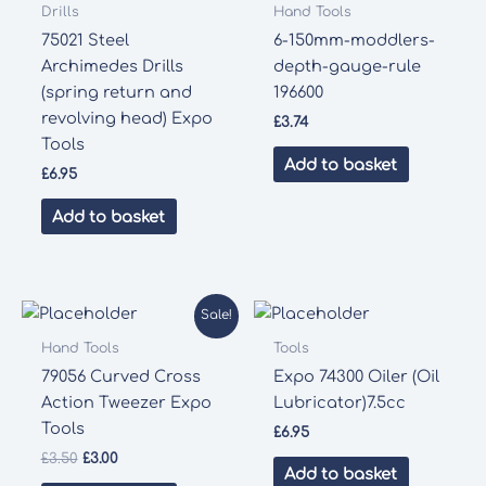
Drills
Hand Tools
75021 Steel
6-150mm-moddlers-
Archimedes Drills
depth-gauge-rule
(spring return and
196600
revolving head) Expo
£
3.74
Tools
Add to basket
£
6.95
Add to basket
Sale!
Hand Tools
Tools
79056 Curved Cross
Expo 74300 Oiler (Oil
Action Tweezer Expo
Lubricator)7.5cc
Tools
£
6.95
Original
Current
£
3.50
£
3.00
Add to basket
price
price