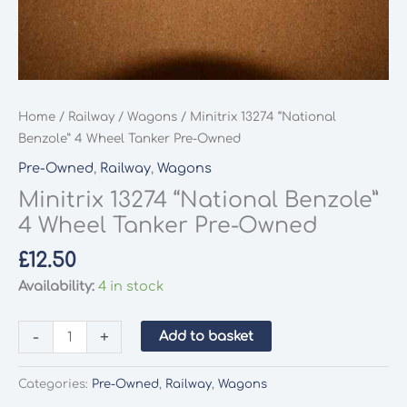
Home
/
Railway
/
Wagons
/ Minitrix 13274 “National
Benzole” 4 Wheel Tanker Pre-Owned
Pre-Owned
,
Railway
,
Wagons
Minitrix 13274 “National Benzole”
4 Wheel Tanker Pre-Owned
£
12.50
Availability:
4 in stock
Minitrix
-
+
Add to basket
13274
"National
Categories:
Pre-Owned
,
Railway
,
Wagons
Benzole"