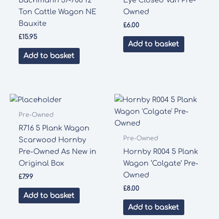
Ton Cattle Wagon NE
Owned
Bauxite
£
6.00
£
15.95
Add to basket
Add to basket
Pre-Owned
R716 5 Plank Wagon
Pre-Owned
Scarwood Hornby
Pre-Owned As New in
Hornby R004 5 Plank
Original Box
Wagon ‘Colgate’ Pre-
Owned
£
7.99
£
8.00
Add to basket
Add to basket