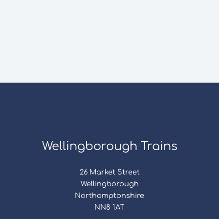
Wellingborough Trains
26 Market Street
Wellingborough
Northamptonshire
NN8 1AT