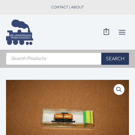
Skip
CONTACT
|
ABOUT
to
content
0
Products
search
SEARCH