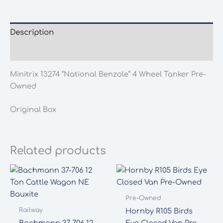
4
Wheel
Tanker
Description
Pre-
Additional information
Owned
quantity
Minitrix 13274 “National Benzole” 4 Wheel Tanker Pre-
Owned
Original Box
Related products
Pre-Owned
Railway
Hornby R105 Birds
Bachmann 37-706 12
Eye Closed Van Pre-