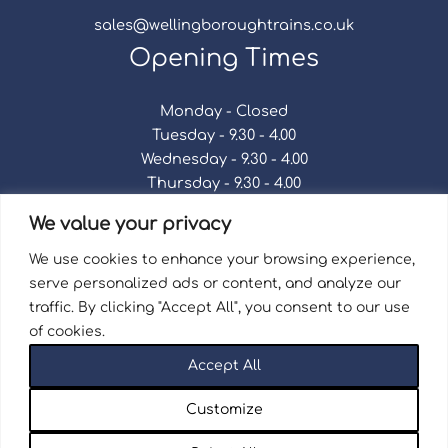
sales@wellingboroughtrains.co.uk
Opening Times
Monday - Closed
Tuesday - 9.30 - 4.00
Wednesday - 9.30 - 4.00
Thursday - 9.30 - 4.00
Friday - 9.30 - 4.00
We value your privacy
Saturday - 9.30 - 4.00
Sunday - Closed
We use cookies to enhance your browsing experience,
serve personalized ads or content, and analyze our
traffic. By clicking "Accept All", you consent to our use
of cookies.
Terms & Conditions
|
Repair Terms & Conditions
|
Accept All
Privacy Policy
Registered in England and Wales No. 15757111.
Customize
Wellingborough Trains And Models © 2026 | Website