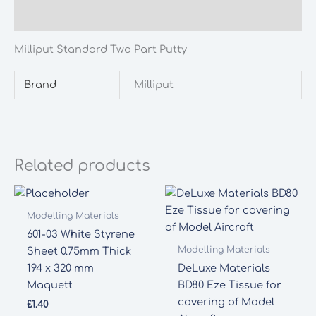
Additional information
Milliput Standard Two Part Putty
Brand
Milliput
Related products
Modelling Materials
601-03 White Styrene
Modelling Materials
Sheet 0.75mm Thick
194 x 320 mm
DeLuxe Materials
Maquett
BD80 Eze Tissue for
covering of Model
£
1.40