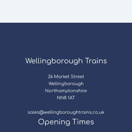
Wellingborough Trains
26 Market Street
Wellingborough
Northamptonshire
NN8 1AT
sales@wellingboroughtrains.co.uk
Opening Times