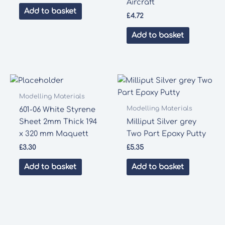
Aircraft
Add to basket
£
4.72
Add to basket
Modelling Materials
Modelling Materials
601-06 White Styrene
Sheet 2mm Thick 194
Milliput Silver grey
x 320 mm Maquett
Two Part Epoxy Putty
£
3.30
£
5.35
Add to basket
Add to basket