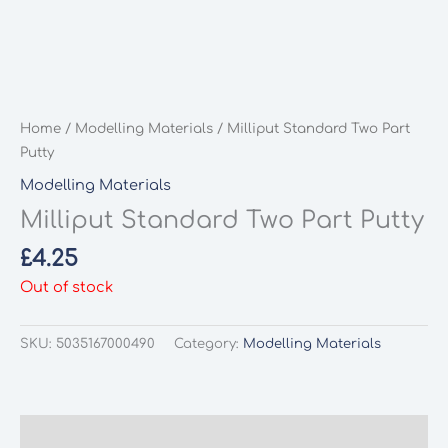
Home
/
Modelling Materials
/ Milliput Standard Two Part
Putty
Modelling Materials
Milliput Standard Two Part Putty
£
4.25
Out of stock
SKU:
5035167000490
Category:
Modelling Materials
Description