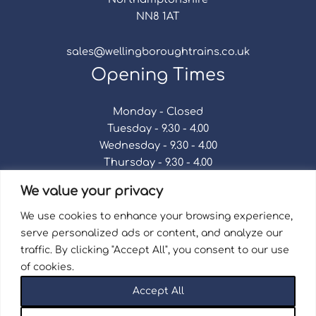
NN8 1AT
sales@wellingboroughtrains.co.uk
Opening Times
Monday - Closed
Tuesday - 9.30 - 4.00
Wednesday - 9.30 - 4.00
Thursday - 9.30 - 4.00
Friday - 9.30 - 4.00
We value your privacy
Saturday - 9.30 - 4.00
Sunday - Closed
We use cookies to enhance your browsing experience,
serve personalized ads or content, and analyze our
traffic. By clicking "Accept All", you consent to our use
of cookies.
Terms & Conditions
|
Repair Terms & Conditions
|
Accept All
Privacy Policy