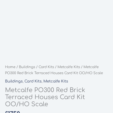
Home
/
Buildings
/
Card Kits
/
Metcalfe Kits
/ Metcalfe
PO300 Red Brick Terraced Houses Card Kit OO/HO Scale
Buildings
,
Card Kits
,
Metcalfe Kits
Metcalfe PO300 Red Brick
Terraced Houses Card Kit
OO/HO Scale