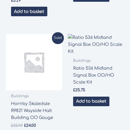
£
3.29
Add to basket
Sale!
Buildings
Ratio 536 Midland
Signal Box OO/HO
Scale Kit
£
25.75
Buildings
Add to basket
Hornby Skaledale
R9821 Wayside Halt
Building OO Gauge
Original
Current
£
35.99
£
24.00