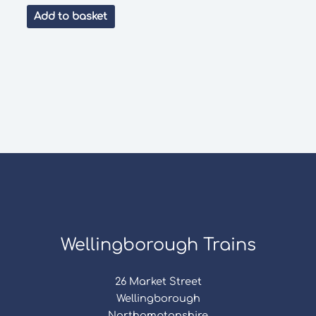
price
price
was:
is:
Add to basket
£35.99.
£24.00.
Wellingborough Trains
26 Market Street
Wellingborough
Northamptonshire