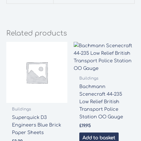
Related products
Buildings
Bachmann
Scenecraft 44-235
Low Relief British
Transport Police
Buildings
Station OO Gauge
Superquick D3
Engineers Blue Brick
£
19.95
Paper Sheets
Add to basket