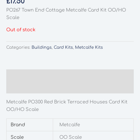
£
17.50
PO267 Town End Cottage Metcalfe Card Kit OO/HO
Scale
Out of stock
Categories:
Buildings
,
Card Kits
,
Metcalfe Kits
Description
Additional information
Metcalfe PO300 Red Brick Terraced Houses Card Kit
OO/HO Scale
Brand
Metcalfe
Scale
OO Scale