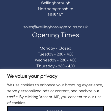
Wellingborough
Northamptonshire
NN8 1AT
sales@wellingboroughtrains.co.uk
Opening Times
Monday - Closed
Tuesday - 9.30 - 4.00
Wednesday - 9.30 - 4.00
Thursday - 9.30 - 4.00
Friday - 9.30 - 4.00
We value your privacy
Saturday - 9.30 - 4.00
Sunday - Closed
We use cookies to enhance your browsing experience,
serve personalized ads or content, and analyze our
traffic. By clicking "Accept All", you consent to our use
of cookies.
Terms & Conditions
|
Repair Terms & Conditions
|