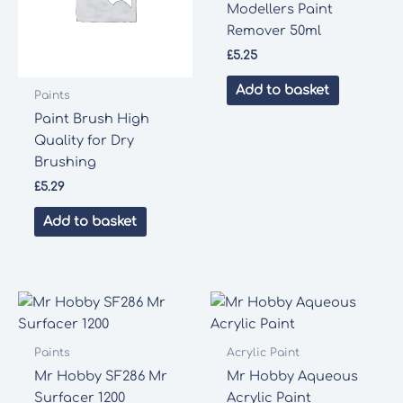
Modellers Paint
Remover 50ml
£
5.25
Add to basket
Paints
Paint Brush High
Quality for Dry
Brushing
£
5.29
Add to basket
Paints
Acrylic Paint
Mr Hobby SF286 Mr
Mr Hobby Aqueous
Surfacer 1200
Acrylic Paint