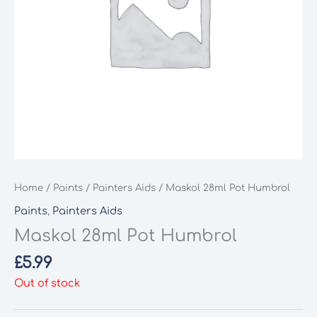
Home
/
Paints
/
Painters Aids
/ Maskol 28ml Pot Humbrol
Paints
,
Painters Aids
Maskol 28ml Pot Humbrol
£
5.99
Out of stock