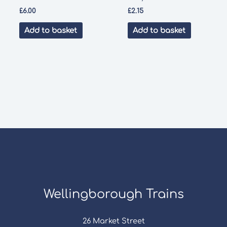
£
6.00
£
2.15
Add to basket
Add to basket
Wellingborough Trains
26 Market Street