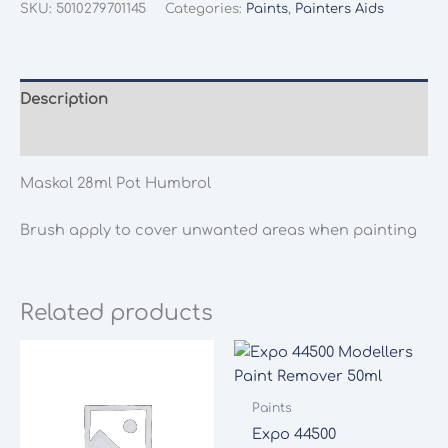
SKU:
5010279701145
Categories:
Paints
,
Painters Aids
Description
Additional information
Maskol 28ml Pot Humbrol
Brush apply to cover unwanted areas when painting
Related products
Paints
Expo 44500