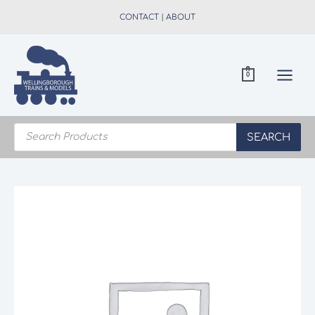
Skip
CONTACT
|
ABOUT
to
content
0
Products
search
SEARCH