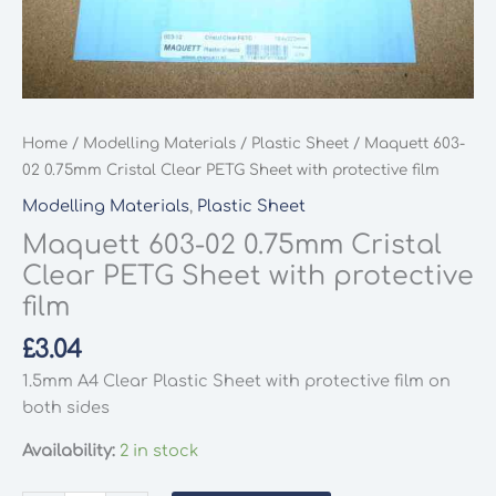
Home
/
Modelling Materials
/
Plastic Sheet
/ Maquett 603-
02 0.75mm Cristal Clear PETG Sheet with protective film
Modelling Materials
,
Plastic Sheet
Maquett 603-02 0.75mm Cristal
Clear PETG Sheet with protective
film
£
3.04
1.5mm A4 Clear Plastic Sheet with protective film on
both sides
Availability:
2 in stock