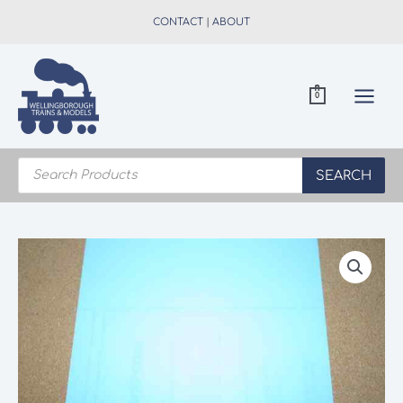
Skip
CONTACT
|
ABOUT
to
content
0
Products
search
SEARCH