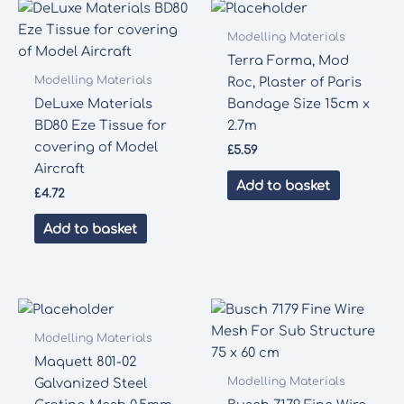
Modelling Materials
Terra Forma, Mod
Modelling Materials
Roc, Plaster of Paris
DeLuxe Materials
Bandage Size 15cm x
BD80 Eze Tissue for
2.7m
covering of Model
£
5.59
Aircraft
Add to basket
£
4.72
Add to basket
Modelling Materials
Maquett 801-02
Modelling Materials
Galvanized Steel