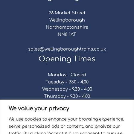
26 Market Street
Wellingborough
Northamptonshire
NN8 1AT
sales@wellingboroughtrains.co.uk
Opening Times
Monday - Closed
Tuesday - 9.30 - 4.00
Wednesday - 9.30 - 4.00
Thursday - 9.30 - 4.00
Friday - 9.30 - 4.00
We value your privacy
Saturday - 9.30 - 4.00
Sunday - Closed
We use cookies to enhance your browsing experience,
serve personalized ads or content, and analyze our
traffic. By clicking "Accept All", you consent to our use