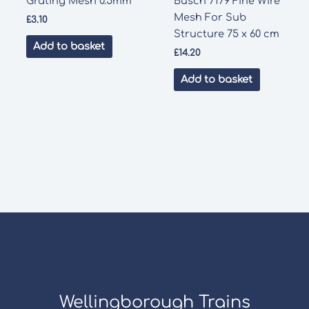
Grating Mesh 0.5mm
Busch 7179 Fine Wire
Mesh For Sub
£
3.10
Structure 75 x 60 cm
Add to basket
£
14.20
Add to basket
Wellingborough Trains