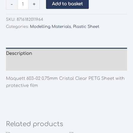
Maquett
-
+
Add to basket
603-
02
SKU:
8716182011964
0.75mm
Categories:
Modelling Materials
,
Plastic Sheet
Cristal
Clear
PETG
Sheet
Description
with
Additional information
protective
film
Maquett 603-02 0.75mm Cristal Clear PETG Sheet with
quantity
protective film
Related products