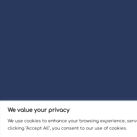
We value your privacy
Term
We use cookies to enhance your browsing experience, serve
Welli
clicking "Accept All", you consent to our use of cookies.