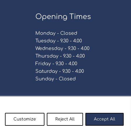
Opening Times
Monday - Closed
Tuesday - 9.30 - 4.00
Wednesday - 9.30 - 4.00
Thursday - 9.30 - 4.00
Friday - 9.30 - 4.00
Saturday - 9.30 - 4.00
Sunday - Closed
Policy
Customize
Reject All
Accept All
enty9.