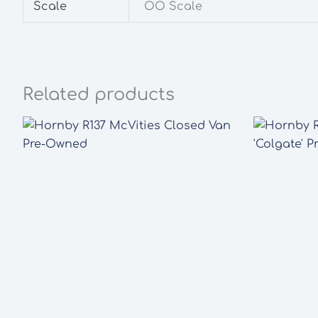
Scale
OO Scale
Related products