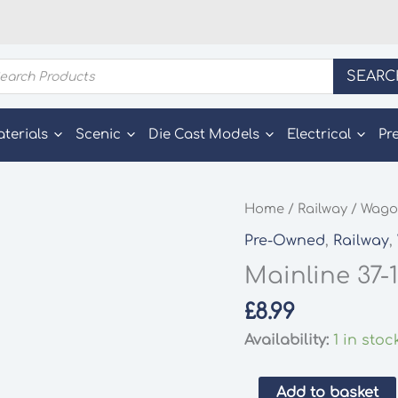
ducts
SEARC
rch
aterials
Scenic
Die Cast Models
Electrical
Pr
Home
/
Railway
/
Wago
Pre-Owned
,
Railway
,
Mainline 37-
£
8.99
Availability:
1 in stoc
Mainline
Add to basket