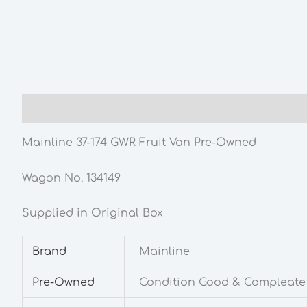
Description
Additional information
Mainline 37-174 GWR Fruit Van Pre-Owned
Wagon No. 134149
Supplied in Original Box
Brand
Mainline
Pre-Owned
Condition Good & Compleate