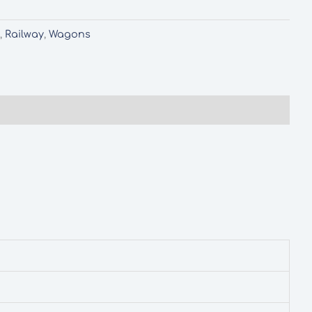
d
,
Railway
,
Wagons