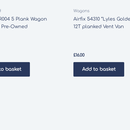
d
Wagons
R004 5 Plank Wagon
Airfix 54310 “Lyles Gold
’ Pre-Owned
12T planked Vent Van
£
16.00
to basket
Add to basket