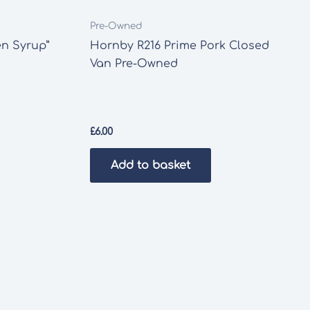
Pre-Owned
en Syrup”
Hornby R216 Prime Pork Closed
Van Pre-Owned
£
6.00
Add to basket