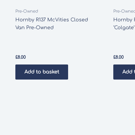
Pre-Owned
Pre-Owne
Hornby R137 McVities Closed
Hornby 
Van Pre-Owned
‘Colgate
£
8.00
£
8.00
Add to basket
Add 