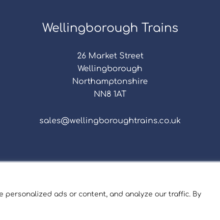
Wellingborough Trains
26 Market Street
Wellingborough
Northamptonshire
NN8 1AT
sales@wellingboroughtrains.co.uk
s & Conditions
|
Repair Terms & Conditions
|
Privacy 
Registered in England and Wales No. 15757111.
 personalized ads or content, and analyze our traffic. By
ngborough Trains And Models © 2026 | Website by
Sev