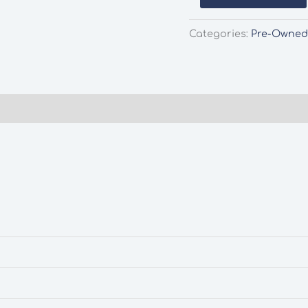
37-
174
Categories:
Pre-Owne
GWR
Fruit
Van
Pre-
Owned
quantity