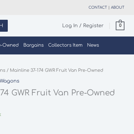
CONTACT
|
ABOUT
H
Log In / Register
0
e-Owned
Bargains
Collectors Item
News
ns
/ Mainline 37-174 GWR Fruit Van Pre-Owned
Wagons
174 GWR Fruit Van Pre-Owned
k