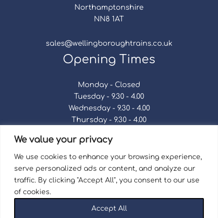
Northamptonshire
NN8 1AT
sales@wellingboroughtrains.co.uk
Opening Times
Monday - Closed
Tuesday - 9.30 - 4.00
Wednesday - 9.30 - 4.00
Thursday - 9.30 - 4.00
Friday - 9.30 - 4.00
We value your privacy
Saturday - 9.30 - 4.00
Sunday - Closed
We use cookies to enhance your browsing experience,
serve personalized ads or content, and analyze our
traffic. By clicking "Accept All", you consent to our use
of cookies.
Terms & Conditions
|
Repair Terms & Conditions
|
Accept All
Privacy Policy