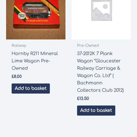
Railway
Pre-Owned
Hornby R211 Mineral
37-2012K 7 Plank
Lime Wagon Pre-
Wagon “Gloucester
Owned
Railway Carriage &
Wagon Co. Ltd” (
£
8.00
Bachmann
Add to basket
Collectors Club 2012)
£
13.50
Add to basket