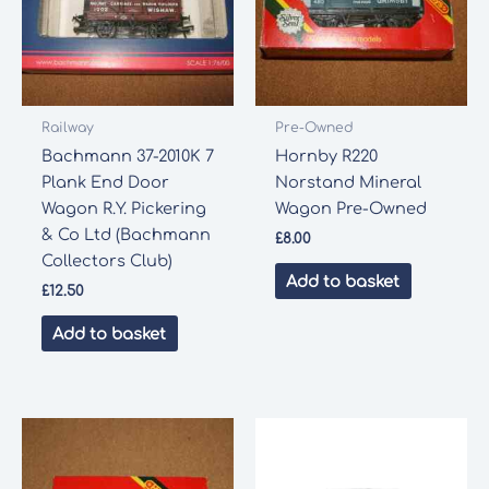
Railway
Pre-Owned
Bachmann 37-2010K 7
Hornby R220
Plank End Door
Norstand Mineral
Wagon R.Y. Pickering
Wagon Pre-Owned
& Co Ltd (Bachmann
£
8.00
Collectors Club)
Add to basket
£
12.50
Add to basket