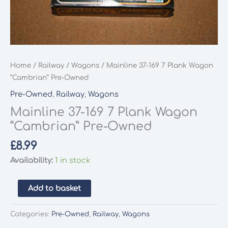
Home
/
Railway
/
Wagons
/ Mainline 37-169 7 Plank Wagon
“Cambrian” Pre-Owned
Pre-Owned
,
Railway
,
Wagons
Mainline 37-169 7 Plank Wagon
“Cambrian” Pre-Owned
£
8.99
Availability:
1 in stock
Mainline
Add to basket
37-
169
Categories:
Pre-Owned
,
Railway
,
Wagons
7