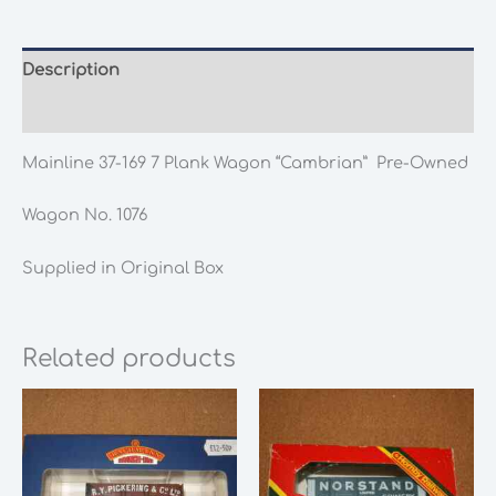
Plank
Wagon
"Cambrian"
Description
Pre-
Additional information
Owned
quantity
Mainline 37-169 7 Plank Wagon “Cambrian” Pre-Owned
Wagon No. 1076
Supplied in Original Box
Related products