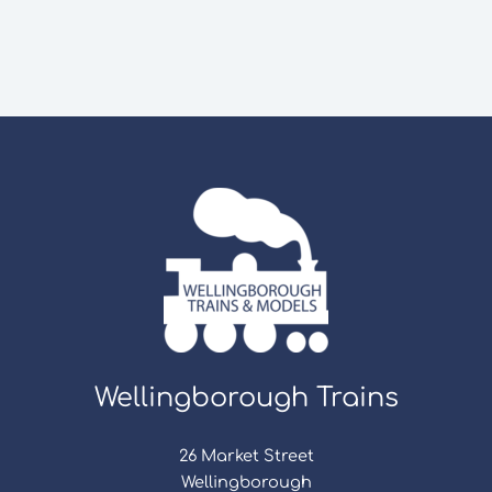
Wellingborough Trains
26 Market Street
Wellingborough