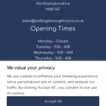
Northamptonshire
NN8 1AT
sales@wellingboroughtrains.co.uk
Opening Times
Monday - Closed
Tuesday - 9.30 - 4.00
Wednesday - 9.30 - 4.00
Thursday - 9.30 - 4.00
Friday - 9.30 - 4.00
We value your privacy
Saturday - 9.30 - 4.00
Sunday - Closed
We use cookies to enhance your browsing experience,
serve personalized ads or content, and analyze our
traffic. By clicking "Accept All", you consent to our use
of cookies.
Terms & Conditions
|
Repair Terms & Conditions
|
Accept All
Privacy Policy