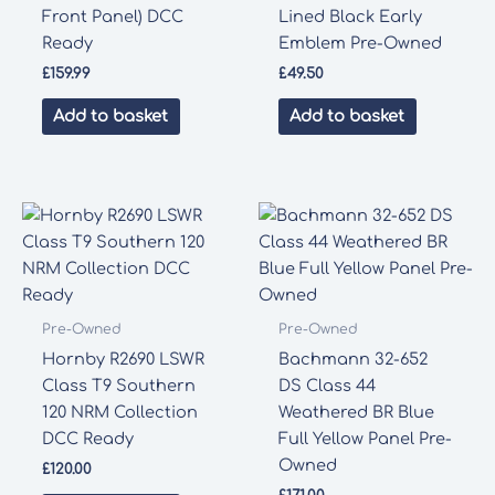
Front Panel) DCC
Lined Black Early
Ready
Emblem Pre-Owned
£
159.99
£
49.50
Add to basket
Add to basket
Pre-Owned
Pre-Owned
Hornby R2690 LSWR
Bachmann 32-652
Class T9 Southern
DS Class 44
120 NRM Collection
Weathered BR Blue
DCC Ready
Full Yellow Panel Pre-
Owned
£
120.00