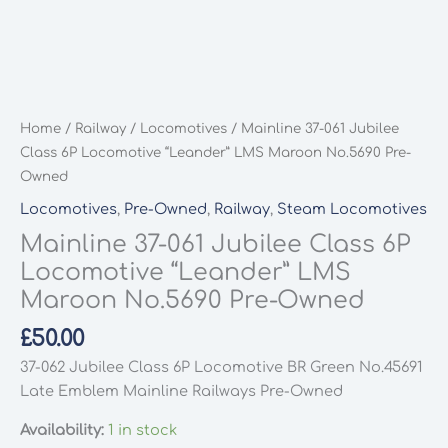
Home
/
Railway
/
Locomotives
/ Mainline 37-061 Jubilee
Class 6P Locomotive “Leander” LMS Maroon No.5690 Pre-
Owned
Locomotives
,
Pre-Owned
,
Railway
,
Steam Locomotives
Mainline 37-061 Jubilee Class 6P
Locomotive “Leander” LMS
Maroon No.5690 Pre-Owned
£
50.00
37-062 Jubilee Class 6P Locomotive BR Green No.45691
Late Emblem Mainline Railways Pre-Owned
Availability:
1 in stock