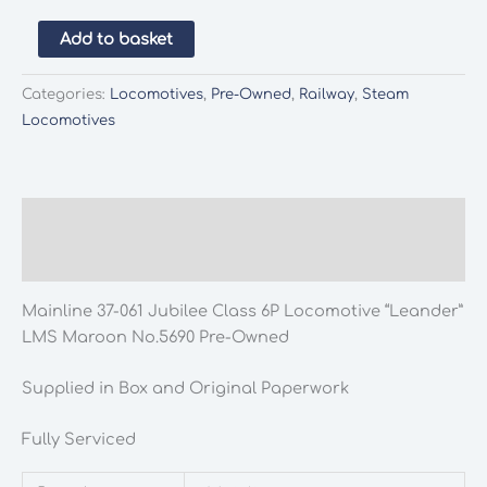
Mainline
Add to basket
37-
061
Categories:
Locomotives
,
Pre-Owned
,
Railway
,
Steam
Jubilee
Locomotives
Class
6P
Locomotive
"Leander"
Description
LMS
Additional information
Maroon
No.5690
Mainline 37-061 Jubilee Class 6P Locomotive “Leander”
Pre-
LMS Maroon No.5690 Pre-Owned
Owned
quantity
Supplied in Box and Original Paperwork
Fully Serviced