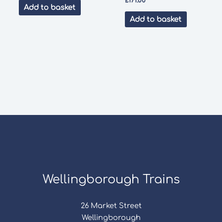
£
171.00
Add to basket
Add to basket
Wellingborough Trains
26 Market Street
Wellingborough