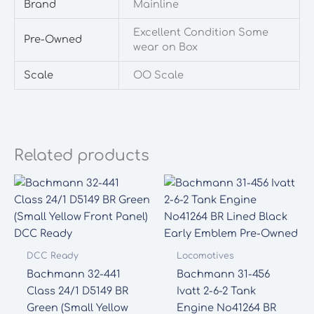
Brand
Mainline
Excellent Condition Some
Pre-Owned
wear on Box
Scale
OO Scale
Related products
DCC Ready
Locomotives
Bachmann 32-441
Bachmann 31-456
Class 24/1 D5149 BR
Ivatt 2-6-2 Tank
Green (Small Yellow
Engine No41264 BR