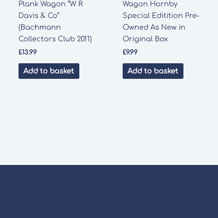
Plank Wagon “W R
Wagon Hornby
Davis & Co”
Special Editition Pre-
(Bachmann
Owned As New in
Collectors Club 2011)
Original Box
£
13.99
£
9.99
Add to basket
Add to basket