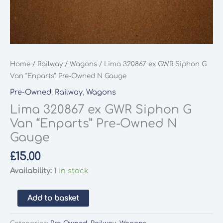
Home
/
Railway
/
Wagons
/ Lima 320867 ex GWR Siphon G
Van “Enparts” Pre-Owned N Gauge
Pre-Owned
,
Railway
,
Wagons
Lima 320867 ex GWR Siphon G
Van “Enparts” Pre-Owned N
Gauge
£
15.00
Availability:
1 in stock
Lima
Add to basket
320867
ex