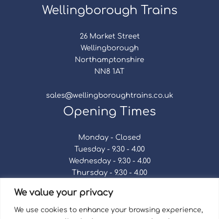
Wellingborough Trains
26 Market Street
Wellingborough
Northamptonshire
NN8 1AT
sales@wellingboroughtrains.co.uk
Opening Times
Monday - Closed
Tuesday - 9.30 - 4.00
Wednesday - 9.30 - 4.00
Thursday - 9.30 - 4.00
Friday - 9.30 - 4.00
We value your privacy
Saturday - 9.30 - 4.00
Sunday - Closed
We use cookies to enhance your browsing experience,