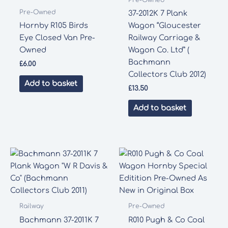
Pre-Owned
37-2012K 7 Plank
Hornby R105 Birds
Wagon “Gloucester
Eye Closed Van Pre-
Railway Carriage &
Owned
Wagon Co. Ltd” (
Bachmann
£
6.00
Collectors Club 2012)
Add to basket
£
13.50
Add to basket
Railway
Pre-Owned
Bachmann 37-2011K 7
R010 Pugh & Co Coal