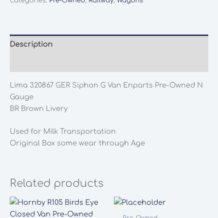
Categories:
Pre-Owned
,
Railway
,
Wagons
GWR
Siphon
G
Van
Description
"Enparts"
Additional information
Pre-
Owned
Lima 320867 GER Siphon G Van Enparts Pre-Owned N
N
Gauge
Gauge
BR Brown Livery
quantity
Used for Milk Transportation
Original Box some wear through Age
Related products
Pre-Owned