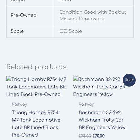
Condition Good with Box but
Pre-Owned
Missing Paperwork
Scale
OO Scale
Related products
Sale!
Railway
Railway
Triang Hornby R754
Bachmann 32-992
M7 Tank Locomotive
Wickham Trolly Car
Late BR Lined Black
BR Engineers Yellow
Pre-Owned
Original
Current
£
75.00
£
70.00