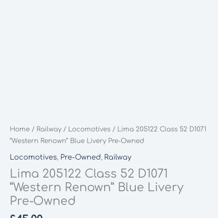
Home
/
Railway
/
Locomotives
/ Lima 205122 Class 52 D1071
“Western Renown” Blue Livery Pre-Owned
Locomotives
,
Pre-Owned
,
Railway
Lima 205122 Class 52 D1071
“Western Renown” Blue Livery
Pre-Owned