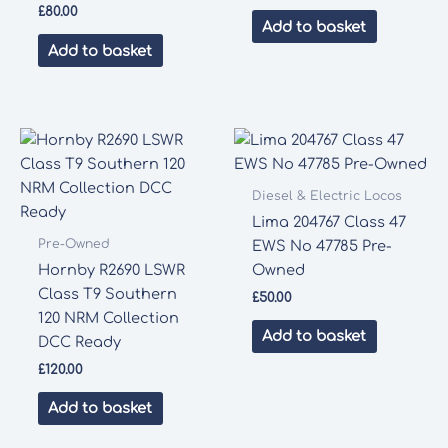
price
price
£
80.00
was:
is:
Add to basket
£75.00.
£70.00.
Add to basket
Diesel & Electric Locos
Lima 204767 Class 47
Pre-Owned
EWS No 47785 Pre-
Hornby R2690 LSWR
Owned
Class T9 Southern
£
50.00
120 NRM Collection
Add to basket
DCC Ready
£
120.00
Add to basket