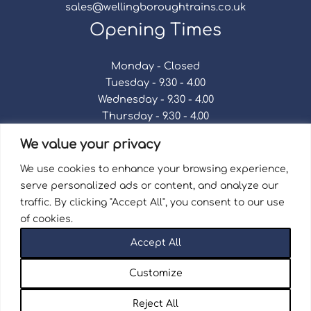
sales@wellingboroughtrains.co.uk
Opening Times
Monday - Closed
Tuesday - 9.30 - 4.00
Wednesday - 9.30 - 4.00
Thursday - 9.30 - 4.00
Friday - 9.30 - 4.00
We value your privacy
Saturday - 9.30 - 4.00
Sunday - Closed
We use cookies to enhance your browsing experience,
serve personalized ads or content, and analyze our
traffic. By clicking "Accept All", you consent to our use
of cookies.
Terms & Conditions
|
Repair Terms & Conditions
|
Accept All
Privacy Policy
Registered in England and Wales No. 15757111.
Customize
Wellingborough Trains And Models © 2026 | Website
by
Seventy9.
Reject All