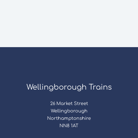
Wellingborough Trains
26 Market Street
Wellingborough
Northamptonshire
NN8 1AT