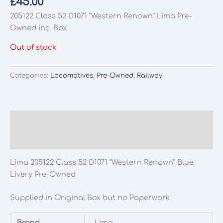
£
45.00
205122 Class 52 D1071 “Western Renown” Lima Pre-
Owned inc. Box
Out of stock
Categories:
Locomotives
,
Pre-Owned
,
Railway
Description
Additional information
Lima 205122 Class 52 D1071 “Western Renown” Blue
Livery Pre-Owned
Supplied in Original Box but no Paperwork
Brand
Lima