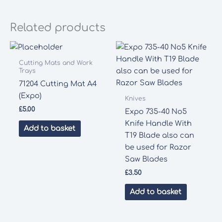
Thin
Materials
Related products
quantity
Cutting Mats and Work
Trays
71204 Cutting Mat A4
(Expo)
Knives
£
5.00
Expo 735-40 No5
Knife Handle With
Add to basket
T19 Blade also can
be used for Razor
Saw Blades
£
3.50
Add to basket