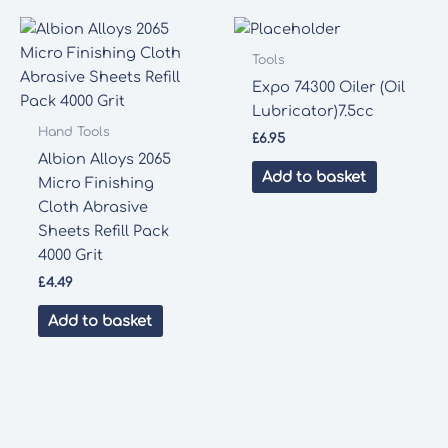
Tools
Expo 74300 Oiler (Oil
Lubricator)7.5cc
Hand Tools
£
6.95
Albion Alloys 2065
Add to basket
Micro Finishing
Cloth Abrasive
Sheets Refill Pack
4000 Grit
£
4.49
Add to basket