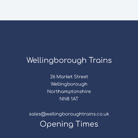
Wellingborough Trains
26 Market Street
Wellingborough
Northamptonshire
NN8 1AT
sales@wellingboroughtrains.co.uk
Opening Times