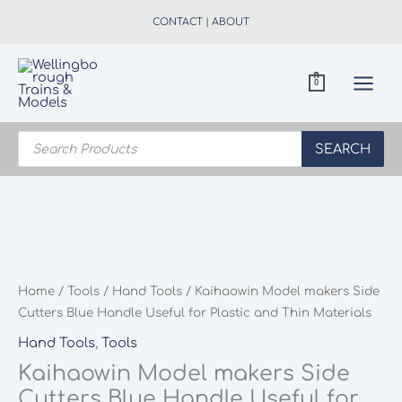
Skip
CONTACT
|
ABOUT
to
content
0
Products
search
SEARCH
Home
/
Tools
/
Hand Tools
/ Kaihaowin Model makers Side
Cutters Blue Handle Useful for Plastic and Thin Materials
Hand Tools
,
Tools
Kaihaowin Model makers Side
Cutters Blue Handle Useful for