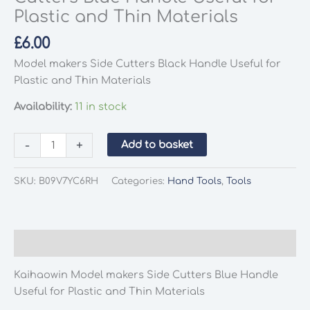
Plastic and Thin Materials
£
6.00
Model makers Side Cutters Black Handle Useful for
Plastic and Thin Materials
Availability:
11 in stock
Kaihaowin
-
+
Add to basket
Model
makers
SKU:
B09V7YC6RH
Categories:
Hand Tools
,
Tools
Side
Cutters
Blue
Handle
Description
Useful
for
Kaihaowin Model makers Side Cutters Blue Handle
Plastic
Useful for Plastic and Thin Materials
and