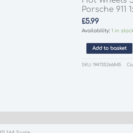
Hot Wheels S
Porsche 911 1
£
5.99
Availability:
1 in stoc
Hot
Add to basket
Wheels
Silver
SKU:
194735266845
Ca
Series
National
Icons
Porsche
911
1:64
Scale
quantity
11 1:64 Scale