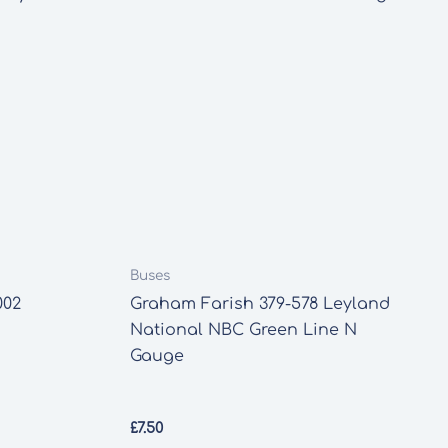
Buses
002
Graham Farish 379-578 Leyland
National NBC Green Line N
Gauge
£
7.50