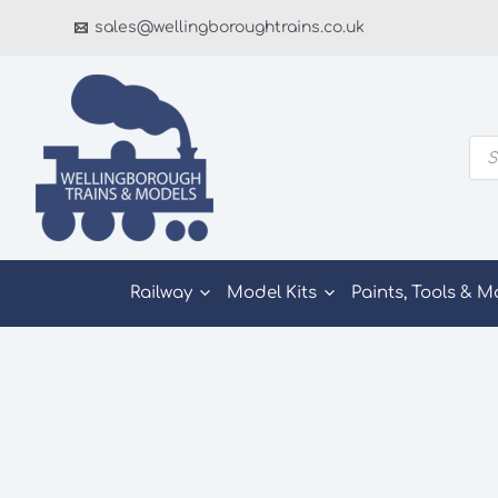
Skip
sales@wellingboroughtrains.co.uk
to
content
Pro
sea
Railway
Model Kits
Paints, Tools & M