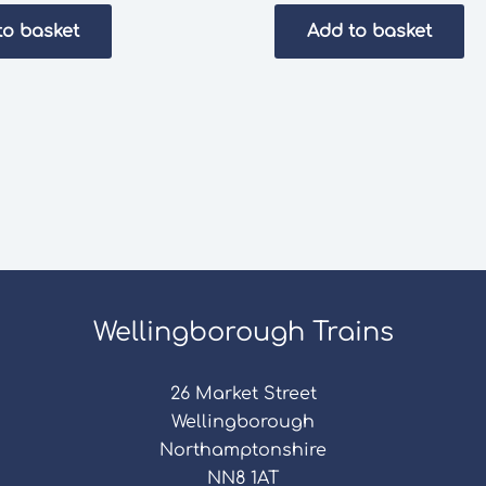
to basket
Add to basket
Wellingborough Trains
26 Market Street
Wellingborough
Northamptonshire
NN8 1AT