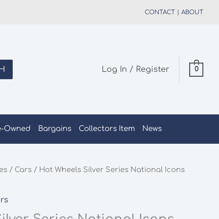
CONTACT
|
ABOUT
H
Log In / Register
0
e-Owned
Bargains
Collectors Item
News
les
/
Cars
/ Hot Wheels Silver Series National Icons
rs