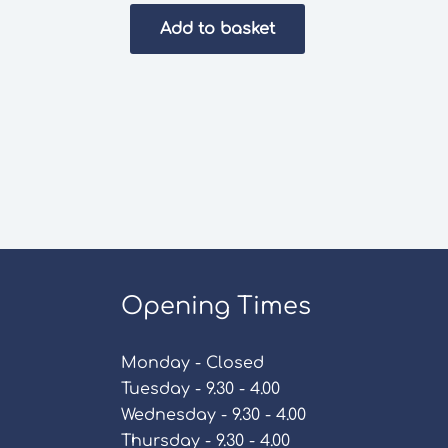
Add to basket
Opening Times
Monday - Closed
Tuesday - 9.30 - 4.00
Wednesday - 9.30 - 4.00
Thursday - 9.30 - 4.00