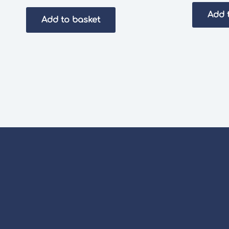
Add 
Add to basket