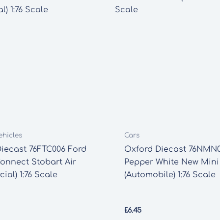
ehicles
Cars
iecast 76FTC006 Ford
Oxford Diecast 76NMN
Connect Stobart Air
Pepper White New Mini
ial) 1:76 Scale
(Automobile) 1:76 Scale
£
6.45