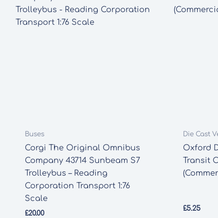
Buses
Die Cast V
Corgi The Original Omnibus
Oxford D
Company 43714 Sunbeam S7
Transit 
Trolleybus – Reading
(Commerc
Corporation Transport 1:76
Scale
£
5.25
£
20.00