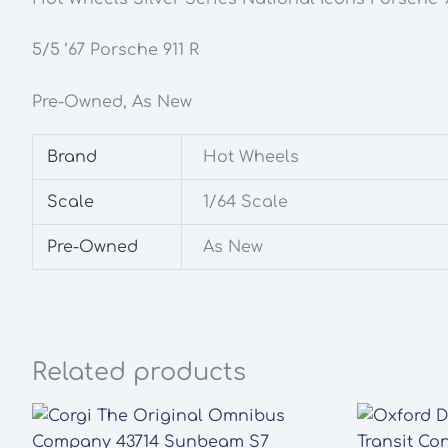
5/5 ’67 Porsche 911 R
Pre-Owned, As New
Brand
Hot Wheels
Scale
1/64 Scale
Pre-Owned
As New
Related products