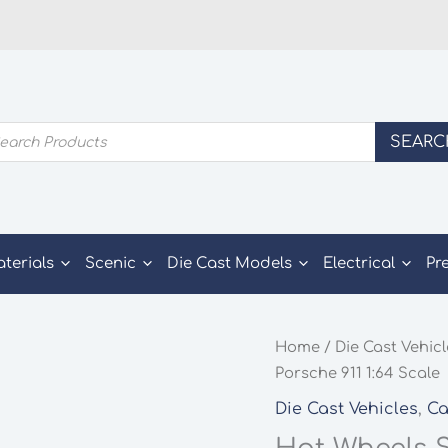
ducts
SEARC
rch
aterials
Scenic
Die Cast Models
Electrical
Pr
Home
/
Die Cast Vehic
Porsche 911 1:64 Scale
Die Cast Vehicles
,
Ca