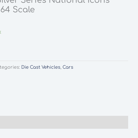
ilver Series National Icons
:64 Scale
k
tegories:
Die Cast Vehicles
,
Cars