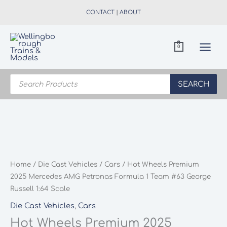
Skip
CONTACT
|
ABOUT
to
content
0
Products
search
SEARCH
Home
/
Die Cast Vehicles
/
Cars
/ Hot Wheels Premium
2025 Mercedes AMG Petronas Formula 1 Team #63 George
Russell 1:64 Scale
Die Cast Vehicles
,
Cars
Hot Wheels Premium 2025