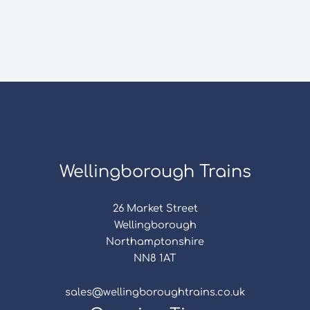
Wellingborough Trains
26 Market Street
Wellingborough
Northamptonshire
NN8 1AT
sales@wellingboroughtrains.co.uk