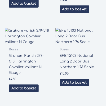
£
7.50
Add to basket
Add to basket
Buses
Buses
Graham Farish 379-
EFE 15103 National
518 Harrington
Long 2 Door Bus
Cavalier Valliant N
Northern 1:76 Scale
Gauge
£
15.00
£
7.50
Add to basket
Add to basket