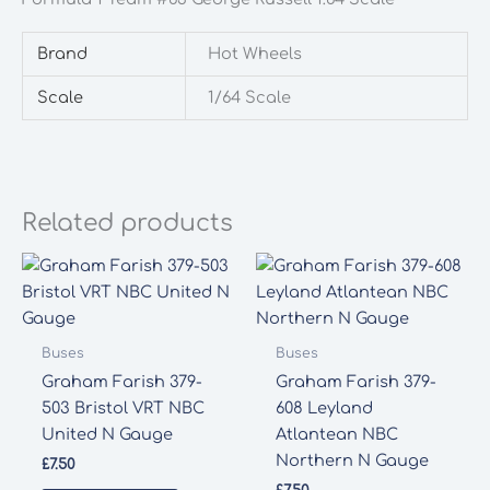
George
Russell
Brand
Hot Wheels
1:64
Scale
Scale
1/64 Scale
quantity
Related products
Buses
Buses
Graham Farish 379-
Graham Farish 379-
503 Bristol VRT NBC
608 Leyland
United N Gauge
Atlantean NBC
Northern N Gauge
£
7.50