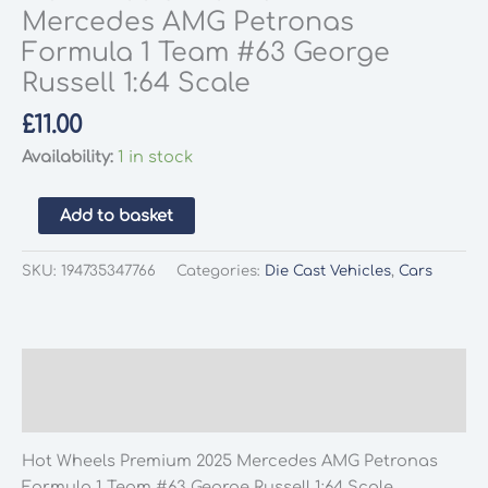
Mercedes AMG Petronas
Formula 1 Team #63 George
Russell 1:64 Scale
£
11.00
Availability:
1 in stock
Hot
Add to basket
Wheels
Premium
SKU:
194735347766
Categories:
Die Cast Vehicles
,
Cars
2025
Mercedes
AMG
Petronas
Description
Formula
Additional information
1
Team
Hot Wheels Premium 2025 Mercedes AMG Petronas
#63
Formula 1 Team #63 George Russell 1:64 Scale