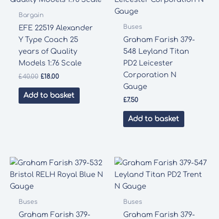
Bargain
Buses
EFE 22519 Alexander
Y Type Coach 25
Graham Farish 379-
years of Quality
548 Leyland Titan
Models 1:76 Scale
PD2 Leicester
Corporation N
Original
Current
£
40.00
£
18.00
price
price
Gauge
was:
is:
Add to basket
£
7.50
£40.00.
£18.00.
Add to basket
Buses
Buses
Graham Farish 379-
Graham Farish 379-