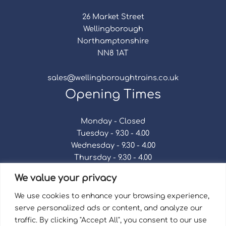
26 Market Street
Wellingborough
Northamptonshire
NN8 1AT
sales@wellingboroughtrains.co.uk
Opening Times
Monday - Closed
Tuesday - 9.30 - 4.00
Wednesday - 9.30 - 4.00
Thursday - 9.30 - 4.00
Friday - 9.30 - 4.00
We value your privacy
Saturday - 9.30 - 4.00
Sunday - Closed
We use cookies to enhance your browsing experience,
serve personalized ads or content, and analyze our
traffic. By clicking "Accept All", you consent to our use