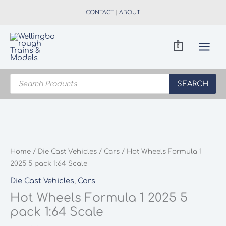
Skip
CONTACT
|
ABOUT
to
content
0
Products
search
SEARCH
Home
/
Die Cast Vehicles
/
Cars
/ Hot Wheels Formula 1
2025 5 pack 1:64 Scale
Die Cast Vehicles
,
Cars
Hot Wheels Formula 1 2025 5
pack 1:64 Scale