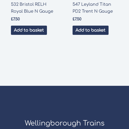
532 Bristol RELH
547 Leyland Titan
Royal Blue N Gauge
PD2 Trent N Gauge
£
7.50
£
7.50
Add to basket
Add to basket
Wellingborough Trains