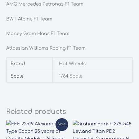
AMG Mercedes Petronas F1 Team
BWT Alpine F1 Team
Money Gram Haas F1 Team
Atlassian Williams Racing F1 Team
Brand
Hot Wheels
Scale
1/64 Scale
Related products
Sale!