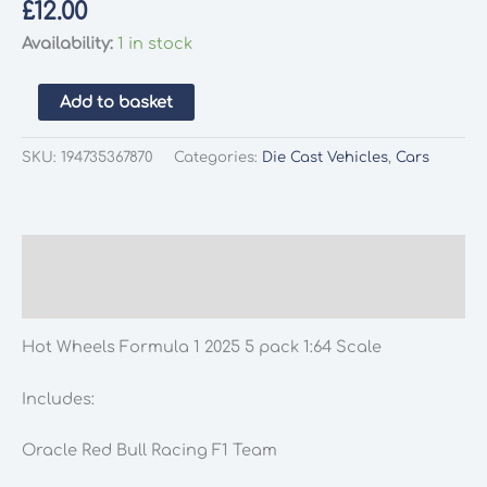
£
12.00
Availability:
1 in stock
Hot
Add to basket
Wheels
Formula
SKU:
194735367870
Categories:
Die Cast Vehicles
,
Cars
1
2025
5
pack
Description
1:64
Additional information
Scale
quantity
Hot Wheels Formula 1 2025 5 pack 1:64 Scale
Includes:
Oracle Red Bull Racing F1 Team