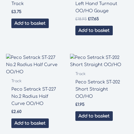
Track
Left Hand Turnout
OO/HO Gauge
£
3.75
Original
Current
£
18.95
£
17.65
Add to basket
price
price
was:
is:
Add to basket
£18.95.
£17.65.
Track
Track
Peco Setrack ST-202
Peco Setrack ST-227
Short Straight
No.2 Radius Half
OO/HO
Curve OO/HO
£
1.95
£
2.60
Add to basket
Add to basket