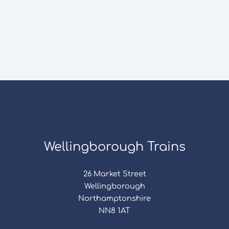
Wellingborough Trains
26 Market Street
Wellingborough
Northamptonshire
NN8 1AT