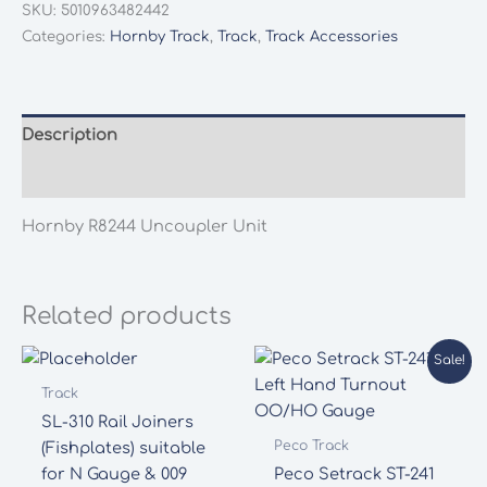
SKU:
5010963482442
Unit
Categories:
Hornby Track
,
Track
,
Track Accessories
quantity
Description
Additional information
Hornby R8244 Uncoupler Unit
Related products
Sale!
Track
SL-310 Rail Joiners
Peco Track
(Fishplates) suitable
for N Gauge & 009
Peco Setrack ST-241