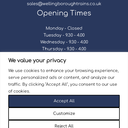
sales@wellingboroughtrains.co.uk
Opening Times
Monday - Closed
Tuesday - 9.30 - 4.00
Wednesday - 9.30 - 4.00
Thursday - 9.30 - 4.00
Friday - 9.30 - 4.00
We value your privacy
Saturday - 9.30 - 4.00
Sunday - Closed
We use cookies to enhance your browsing experience,
serve personalized ads or content, and analyze our
traffic. By clicking "Accept All", you consent to our use
of cookies.
Terms & Conditions
|
Repair Terms & Conditions
|
Accept All
Privacy Policy
Registered in England and Wales No. 15757111.
Customize
Wellingborough Trains And Models © 2026 | Website
by
Seventy9.
Reject All