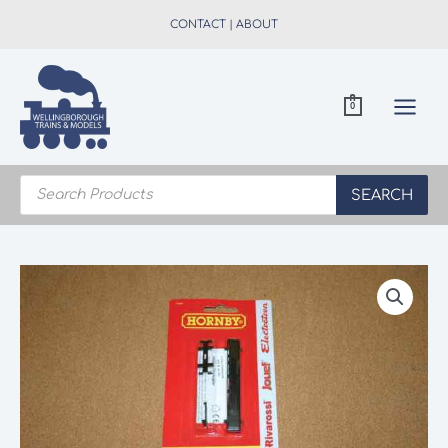
Skip
CONTACT
|
ABOUT
to
content
0
Products
search
SEARCH