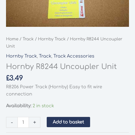
Home
/
Track
/
Hornby Track
/ Hornby R8244 Uncoupler
Unit
Hornby Track
,
Track
,
Track Accessories
Hornby R8244 Uncoupler Unit
£
3.49
R8206 Power Track (Hornby) Easy to fit wire
connection
Availability:
2 in stock
Hornby
-
+
Add to basket
R8244
Uncoupler