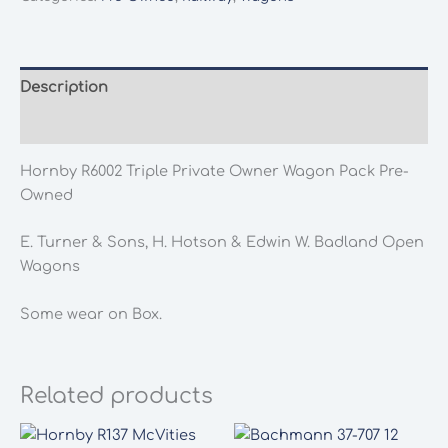
Owner
Wagon
Pack
Pre-
Description
Owned
Additional information
quantity
Hornby R6002 Triple Private Owner Wagon Pack Pre-
Owned
E. Turner & Sons, H. Hotson & Edwin W. Badland Open
Wagons
Some wear on Box.
Related products