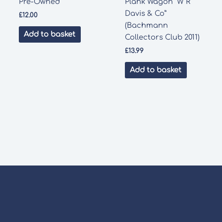
Pre-Owned
Plank Wagon “W R
Davis & Co”
£
12.00
(Bachmann
Add to basket
Collectors Club 2011)
£
13.99
Add to basket