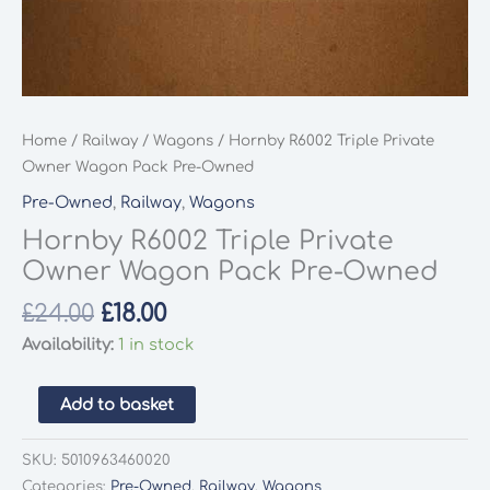
Home
/
Railway
/
Wagons
/ Hornby R6002 Triple Private
Owner Wagon Pack Pre-Owned
Pre-Owned
,
Railway
,
Wagons
Hornby R6002 Triple Private
Owner Wagon Pack Pre-Owned
Original
Current
£
24.00
£
18.00
price
price
Availability:
1 in stock
was:
is:
£24.00.
£18.00.
Hornby
Add to basket
R6002
Triple
SKU:
5010963460020
Private
Categories:
Pre-Owned
,
Railway
,
Wagons