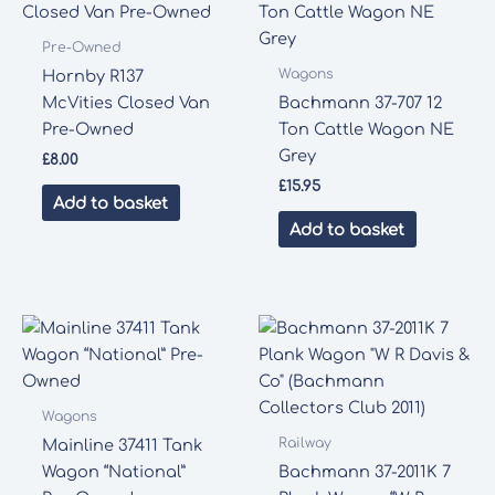
Pre-Owned
Wagons
Hornby R137
McVities Closed Van
Bachmann 37-707 12
Pre-Owned
Ton Cattle Wagon NE
Grey
£
8.00
£
15.95
Add to basket
Add to basket
Wagons
Railway
Mainline 37411 Tank
Wagon “National”
Bachmann 37-2011K 7