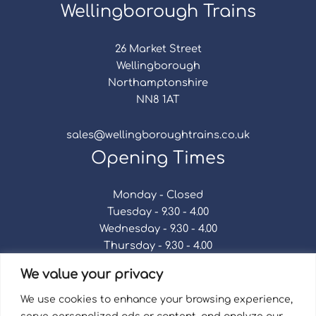
Wellingborough Trains
26 Market Street
Wellingborough
Northamptonshire
NN8 1AT
sales@wellingboroughtrains.co.uk
Opening Times
Monday - Closed
Tuesday - 9.30 - 4.00
Wednesday - 9.30 - 4.00
Thursday - 9.30 - 4.00
Friday - 9.30 - 4.00
We value your privacy
Saturday - 9.30 - 4.00
Sunday - Closed
We use cookies to enhance your browsing experience,