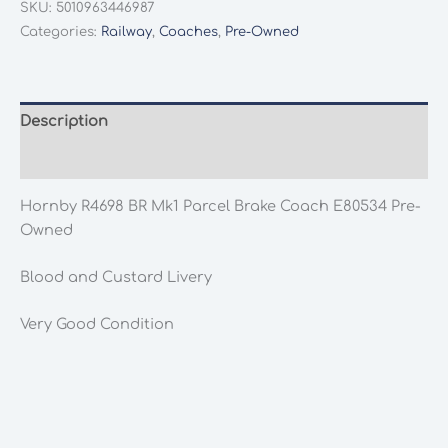
SKU:
5010963446987
Mk1
Categories:
Railway
,
Coaches
,
Pre-Owned
Parcel
Brake
Coach
E80534
Description
Pre-
Additional information
Owned
quantity
Hornby R4698 BR Mk1 Parcel Brake Coach E80534 Pre-
Owned
Blood and Custard Livery
Very Good Condition