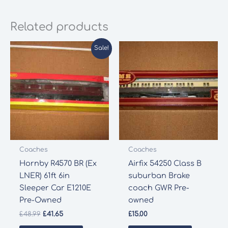
Related products
Sale!
Coaches
Coaches
Hornby R4570 BR (Ex
Airfix 54250 Class B
LNER) 61ft 6in
suburban Brake
Sleeper Car E1210E
coach GWR Pre-
Pre-Owned
owned
Original
Current
£
48.99
£
41.65
£
15.00
price
price