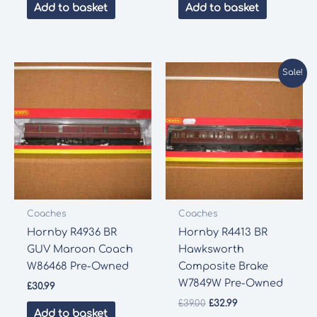
was:
is:
Add to basket
Add to basket
£48.99.
£41.65.
Sale!
Coaches
Coaches
Hornby R4936 BR
Hornby R4413 BR
GUV Maroon Coach
Hawksworth
W86468 Pre-Owned
Composite Brake
W7849W Pre-Owned
£
30.99
Original
Current
£
39.00
£
32.99
Add to basket
price
price