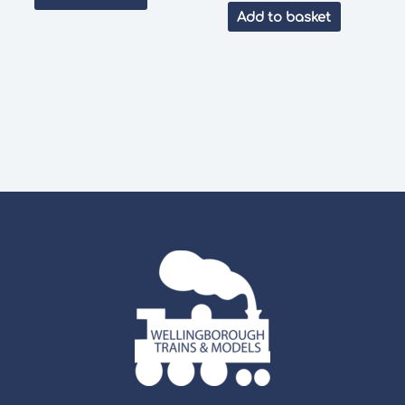
was:
is:
Add to basket
£39.00.
£32.99.