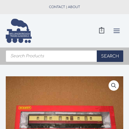
Skip
CONTACT
|
ABOUT
to
content
0
Products
search
SEARCH