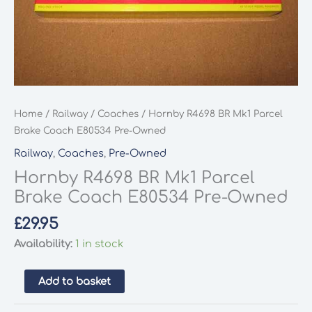
Home
/
Railway
/
Coaches
/ Hornby R4698 BR Mk1 Parcel
Brake Coach E80534 Pre-Owned
Railway
,
Coaches
,
Pre-Owned
Hornby R4698 BR Mk1 Parcel
Brake Coach E80534 Pre-Owned
£
29.95
Availability:
1 in stock
Hornby
Add to basket
R4698
BR