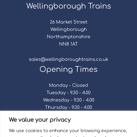
Wellingborough Trains
26 Market Street
Wellingborough
Northamptonshire
NN8 1AT
sales@wellingboroughtrains.co.uk
Opening Times
Monday - Closed
Tuesday - 9.30 - 4.00
Wednesday - 9.30 - 4.00
Thursday - 9.30 - 4.00
Friday - 9.30 - 4.00
We value your privacy
Saturday - 9.30 - 4.00
Sunday - Closed
We use cookies to enhance your browsing experience,