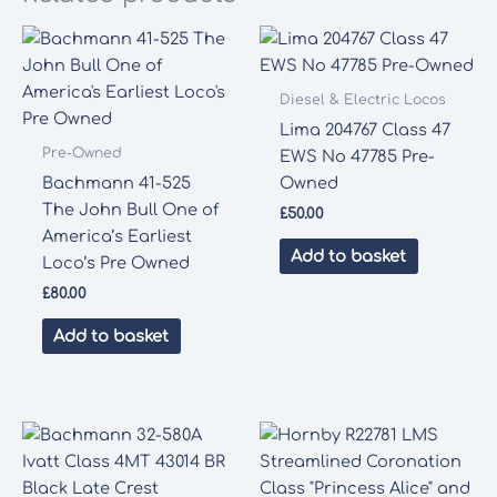
Diesel & Electric Locos
Lima 204767 Class 47
Pre-Owned
EWS No 47785 Pre-
Bachmann 41-525
Owned
The John Bull One of
£
50.00
America’s Earliest
Add to basket
Loco’s Pre Owned
£
80.00
Add to basket