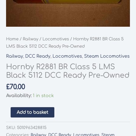
Home
/
Railway
/
Locomotives
/ Hornby R2881 BR Class 5
LMS Black 5112 DCC Ready Pre-Owned
Railway
,
DCC Ready
,
Locomotives
,
Steam Locomotives
Hornby R2881 BR Class 5 LMS
Black 5112 DCC Ready Pre-Owned
£
70.00
Availability:
1 in stock
Hornby
Add to basket
R2881
BR
SKU:
5010963428815
Class
Categories:
Railway
,
DCC Ready
,
Locomotives
,
Steam