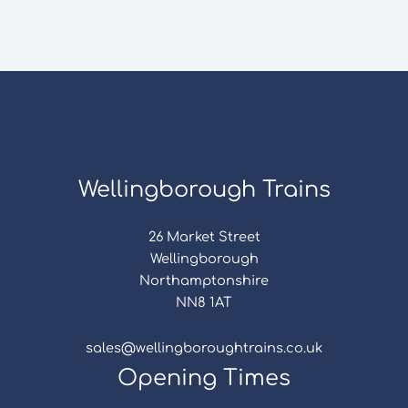
Wellingborough Trains
26 Market Street
Wellingborough
Northamptonshire
NN8 1AT
sales@wellingboroughtrains.co.uk
Opening Times