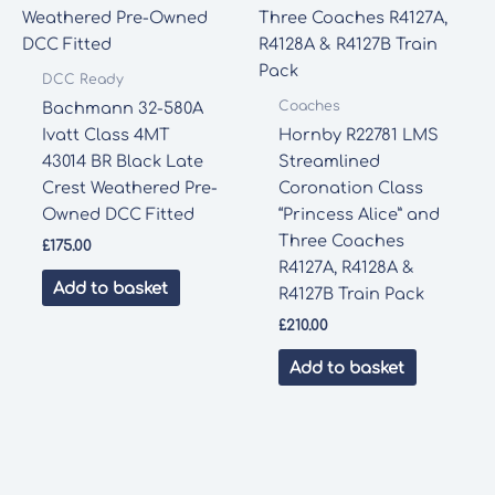
DCC Ready
Coaches
Bachmann 32-580A
Ivatt Class 4MT
Hornby R22781 LMS
43014 BR Black Late
Streamlined
Crest Weathered Pre-
Coronation Class
Owned DCC Fitted
“Princess Alice” and
Three Coaches
£
175.00
R4127A, R4128A &
Add to basket
R4127B Train Pack
£
210.00
Add to basket