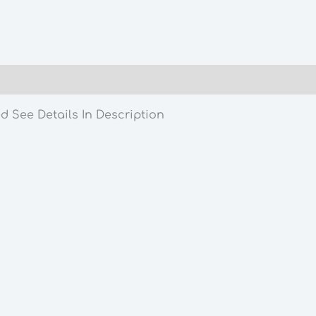
Owned
See
Details
In
Description
quantity
d See Details In Description