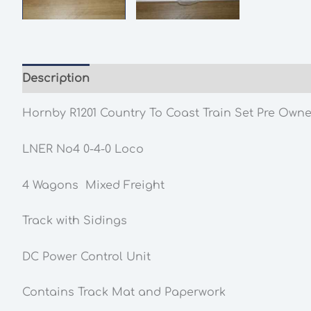
Description
Additional information
Hornby R1201 Country To Coast Train Set Pre Owne
LNER No4 0-4-0 Loco
4 Wagons Mixed Freight
Track with Sidings
DC Power Control Unit
Contains Track Mat and Paperwork