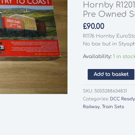
Hornby R1201
Pre Owned Se
£
90.00
R1176 Hornby EuroSta
No box but in Styop
Availability:
1 in stoc
Hornby
Add to basket
R1201
Country
SKU:
5055288634831
To
Categories:
DCC Read
Coast
Railway
,
Train Sets
Train
Set
Pre