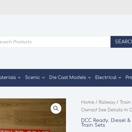
ducts
SEARC
rch
aterials
Scenic
Die Cast Models
Electrical
Pr
Home
/
Railway
/
Train
Owned See Details In 
DCC Ready
,
Diesel &
Train Sets