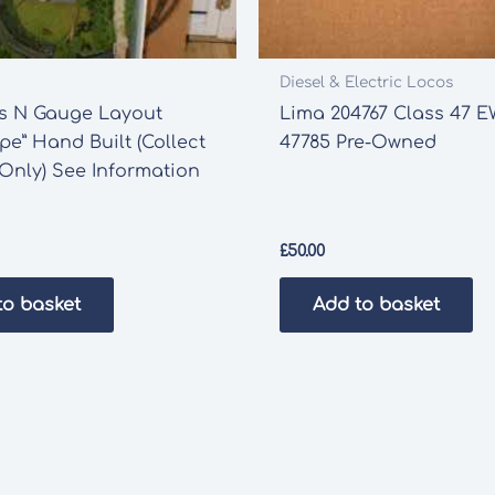
Diesel & Electric Locos
ds N Gauge Layout
Lima 204767 Class 47 
pe” Hand Built (Collect
47785 Pre-Owned
 Only) See Information
£
50.00
to basket
Add to basket