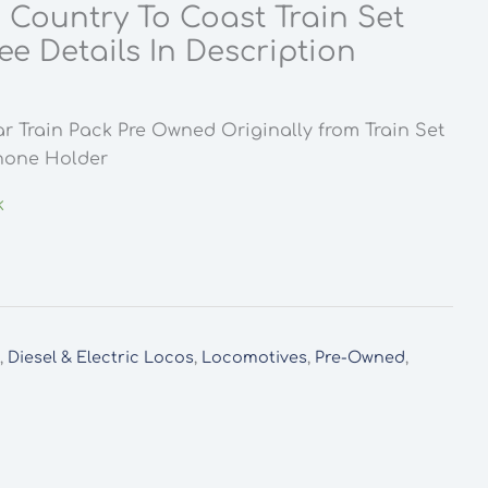
 Country To Coast Train Set
e Details In Description
r Train Pack Pre Owned Originally from Train Set
hone Holder
k
y
,
Diesel & Electric Locos
,
Locomotives
,
Pre-Owned
,