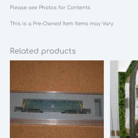
Please see Photos for Contents
This is a Pre-Owned Item Items may Vary
Related products