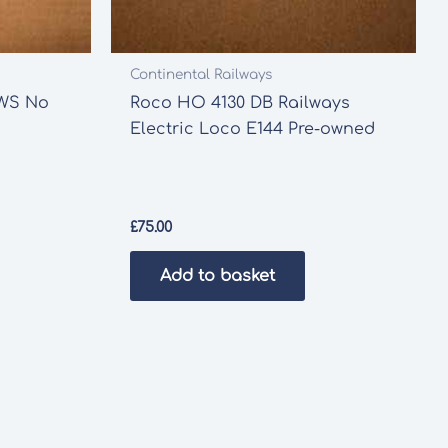
Continental Railways
EWS No
Roco HO 4130 DB Railways
Electric Loco E144 Pre-owned
£
75.00
Add to basket