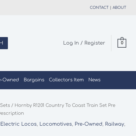
CONTACT
|
ABOUT
H
Log In / Register
0
e-Owned
Bargains
Collectors Item
News
 Sets
/ Hornby R1201 Country To Coast Train Set Pre
Description
 Electric Locos
,
Locomotives
,
Pre-Owned
,
Railway
,