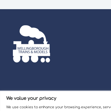
We value your privacy
Term
We use cookies to enhance your browsing experience, serve