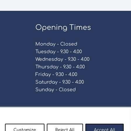
Opening Times
Monday - Closed
Tuesday - 9.30 - 4.00
Wednesday - 9.30 - 4.00
Thursday - 9.30 - 4.00
Friday - 9.30 - 4.00
Saturday - 9.30 - 4.00
Sunday - Closed
Policy
Customize
Reject All
Accept All