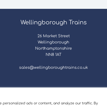
Wellingborough Trains
26 Market Street
Wellingborough
Northamptonshire
NN8 1AT
sales@wellingboroughtrains.co.uk
s & Conditions
|
Repair Terms & Conditions
|
Privacy 
Registered in England and Wales No. 15757111.
 personalized ads or content, and analyze our traffic. By