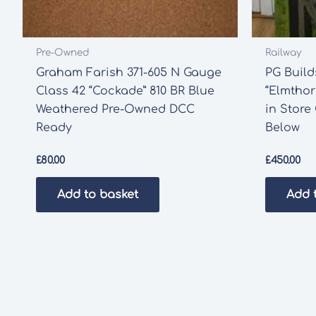
Pre-Owned
Railway
Graham Farish 371-605 N Gauge
PG Buil
Class 42 “Cockade” 810 BR Blue
“Elmthor
Weathered Pre-Owned DCC
in Store
Ready
Below
£
80.00
£
450.00
Add to basket
Add 