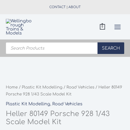
Skip
CONTACT
|
ABOUT
to
content
0
Products
search
SEARCH
Home
/
Plastic Kit Modelling
/
Road Vehicles
/ Heller 80149
Porsche 928 1/43 Scale Model Kit
Plastic Kit Modelling
,
Road Vehicles
Heller 80149 Porsche 928 1/43
Scale Model Kit