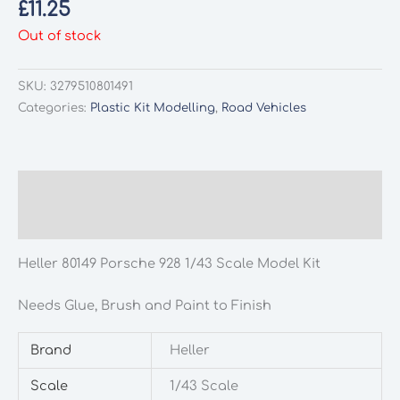
£
11.25
Out of stock
SKU:
3279510801491
Categories:
Plastic Kit Modelling
,
Road Vehicles
Description
Additional information
Heller 80149 Porsche 928 1/43 Scale Model Kit
Needs Glue, Brush and Paint to Finish
Brand
Heller
Scale
1/43 Scale