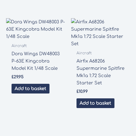
Aircraft
Aircraft
Dora Wings DW48003
P-63E Kingcobra
Airfix A68206
Model Kit 1/48 Scale
Supermarine Spitfire
Mk1a 1:72 Scale
£
29.95
Starter Set
Add to basket
£
10.99
Add to basket