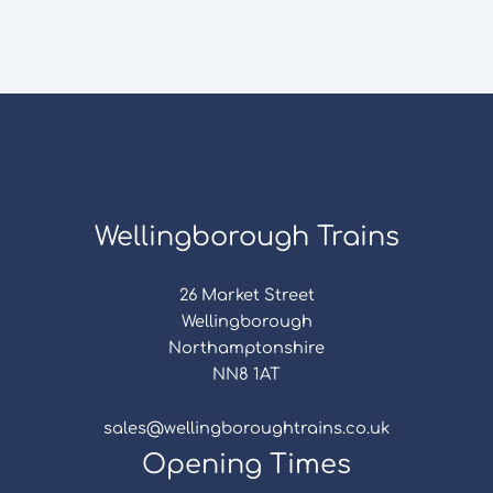
Wellingborough Trains
26 Market Street
Wellingborough
Northamptonshire
NN8 1AT
sales@wellingboroughtrains.co.uk
Opening Times