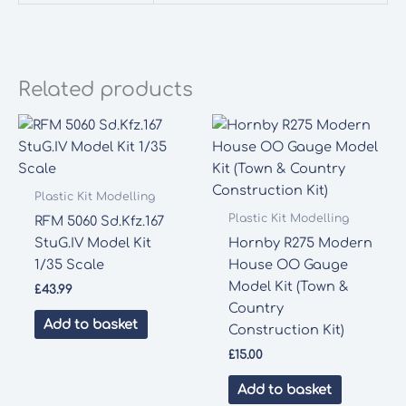
Related products
Plastic Kit Modelling
Plastic Kit Modelling
RFM 5060 Sd.Kfz.167
StuG.IV Model Kit
Hornby R275 Modern
1/35 Scale
House OO Gauge
Model Kit (Town &
£
43.99
Country
Add to basket
Construction Kit)
£
15.00
Add to basket