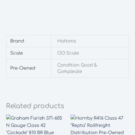
Brand
Hattons
Scale
OO Scale
Condition Good &
Pre-Owned
Compleate
Related products