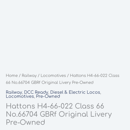
Home
/
Railway
/
Locomotives
/ Hattons H4-66-022 Class
66 No.66704 GBRf Original Livery Pre-Owned
Railway
,
DCC Ready
,
Diesel & Electric Locos
,
Locomotives
,
Pre-Owned
Hattons H4-66-022 Class 66
No.66704 GBRf Original Livery
Pre-Owned