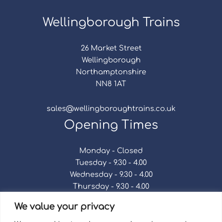
Wellingborough Trains
26 Market Street
Wellingborough
Northamptonshire
NN8 1AT
sales@wellingboroughtrains.co.uk
Opening Times
Monday - Closed
Tuesday - 9.30 - 4.00
Wednesday - 9.30 - 4.00
Thursday - 9.30 - 4.00
Friday - 9.30 - 4.00
We value your privacy
Saturday - 9.30 - 4.00