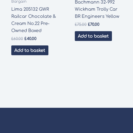
Bargain
Bachmann 32-992
Lima 205132 GWR
Wickham Trolly Car
Railcar Chocolate &
BR Engineers Yellow
Cream No.22 Pre-
Original
Current
£
75.00
£
70.00
price
price
Owned Boxed
was:
is:
Add to basket
Original
Current
£
60.00
£
40.00
£75.00.
£70.00.
price
price
was:
is:
Add to basket
£60.00.
£40.00.