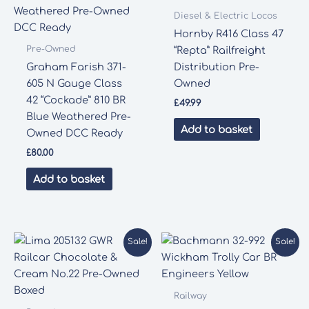
Diesel & Electric Locos
Hornby R416 Class 47
Pre-Owned
“Repta” Railfreight
Graham Farish 371-
Distribution Pre-
605 N Gauge Class
Owned
42 “Cockade” 810 BR
£
49.99
Blue Weathered Pre-
Add to basket
Owned DCC Ready
£
80.00
Add to basket
Sale!
Sale!
Railway