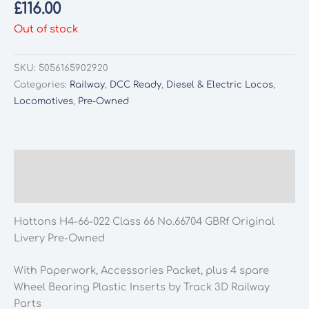
£
116.00
Out of stock
SKU:
5056165902920
Categories:
Railway
,
DCC Ready
,
Diesel & Electric Locos
,
Locomotives
,
Pre-Owned
Description
Additional information
Hattons H4-66-022 Class 66 No.66704 GBRf Original
Livery Pre-Owned
With Paperwork, Accessories Packet, plus 4 spare
Wheel Bearing Plastic Inserts by Track 3D Railway
Parts