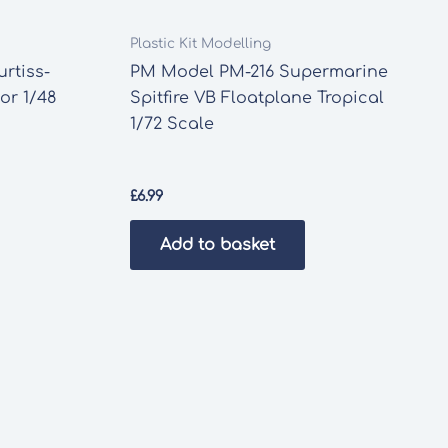
Plastic Kit Modelling
rtiss-
PM Model PM-216 Supermarine
or 1/48
Spitfire VB Floatplane Tropical
1/72 Scale
£
6.99
Add to basket