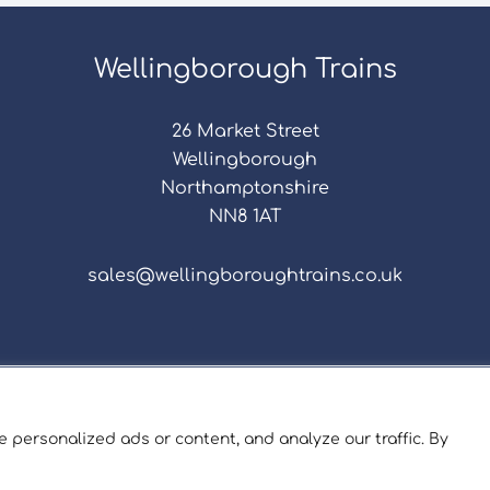
Wellingborough Trains
26 Market Street
Wellingborough
Northamptonshire
NN8 1AT
sales@wellingboroughtrains.co.uk
s & Conditions
|
Repair Terms & Conditions
|
Privacy 
Registered in England and Wales No. 15757111.
 personalized ads or content, and analyze our traffic. By
ngborough Trains And Models © 2026 | Website by
Sev