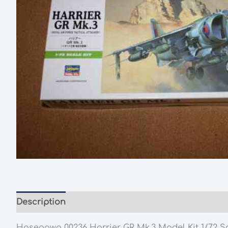
Description
Additional information
Hasegawa 00236 Harrier GR Mk.3 Model Kit 1/72 S