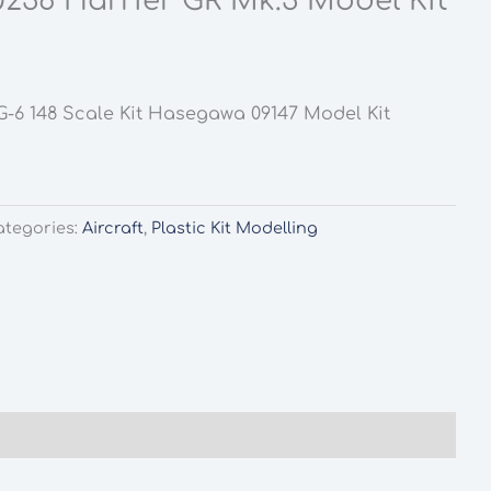
236 Harrier GR Mk.3 Model Kit
G-6 148 Scale Kit Hasegawa 09147 Model Kit
ategories:
Aircraft
,
Plastic Kit Modelling