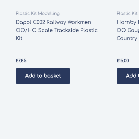
Plastic Kit Modelling
Plastic Ki
Dapol C002 Railway Workmen
Hornby 
OO/HO Scale Trackside Plastic
OO Gaug
Kit
Country 
£
7.85
£
15.00
Add to basket
Add 