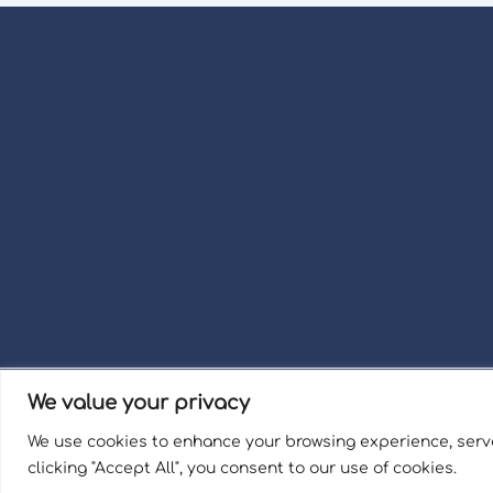
We value your privacy
Term
We use cookies to enhance your browsing experience, serve
Welli
clicking "Accept All", you consent to our use of cookies.