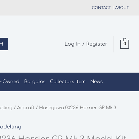
CONTACT
|
ABOUT
H
Log In / Register
0
e-Owned
Bargains
Collectors Item
News
elling
/
Aircraft
/ Hasegawa 00236 Harrier GR Mk.3
Modelling