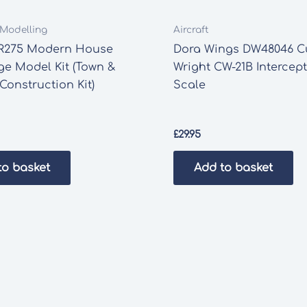
t Modelling
Aircraft
R275 Modern House
Dora Wings DW48046 Cu
e Model Kit (Town &
Wright CW-21B Intercept
Construction Kit)
Scale
£
29.95
to basket
Add to basket