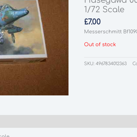
Hasegawa 00
1/72 Scale
£
7.00
Messerschmitt Bf109
Out of stock
SKU:
4967834012363
C
cale