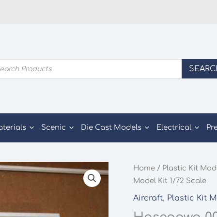
ducts
SEARC
rch
aterials
Scenic
Die Cast Models
Electrical
Pr
Home
/
Plastic Kit Mod
Model Kit 1/72 Scale
Aircraft
,
Plastic Kit 