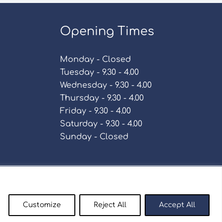
Opening Times
Monday - Closed
Tuesday - 9.30 - 4.00
Wednesday - 9.30 - 4.00
Thursday - 9.30 - 4.00
Friday - 9.30 - 4.00
Saturday - 9.30 - 4.00
Sunday - Closed
Policy
Customize
Reject All
Accept All
enty9.