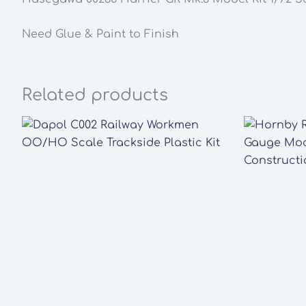
Need Glue & Paint to Finish
Related products