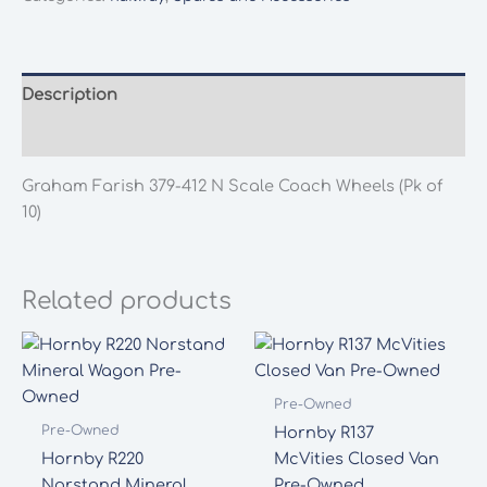
N
Scale
Coach
Wheels
Description
(Pk
Additional information
of
10)
Graham Farish 379-412 N Scale Coach Wheels (Pk of
quantity
10)
Related products
Pre-Owned
Pre-Owned
Hornby R137
Hornby R220
McVities Closed Van
Norstand Mineral
Pre-Owned