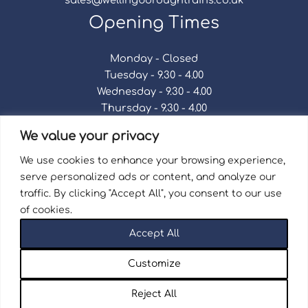
Opening Times
Monday - Closed
Tuesday - 9.30 - 4.00
Wednesday - 9.30 - 4.00
Thursday - 9.30 - 4.00
Friday - 9.30 - 4.00
We value your privacy
Saturday - 9.30 - 4.00
Sunday - Closed
We use cookies to enhance your browsing experience,
serve personalized ads or content, and analyze our
traffic. By clicking "Accept All", you consent to our use
of cookies.
Terms & Conditions
|
Repair Terms & Conditions
|
Accept All
Privacy Policy
Registered in England and Wales No. 15757111.
Customize
Wellingborough Trains And Models © 2026 | Website
by
Seventy9.
Reject All