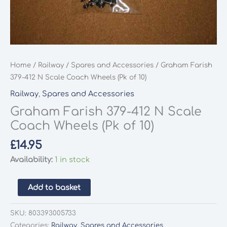
Home
/
Railway
/
Spares and Accessories
/ Graham Farish
379-412 N Scale Coach Wheels (Pk of 10)
Railway
,
Spares and Accessories
Graham Farish 379-412 N Scale
Coach Wheels (Pk of 10)
£
14.95
Availability:
1 in stock
Graham
Add to basket
Farish
379-
SKU:
803393005733
412
Categories:
Railway
,
Spares and Accessories