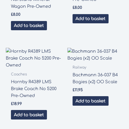
Wagon Pre-Owned
£
8.00
£
8.00
Add to basket
Add to basket
Railway
Coaches
Bachmann 36-037 B4
Hornby R4389 LMS
Bogies (x2) OO Scale
Brake Coach No 5200
£
11.95
Pre-Owned
Add to basket
£
18.99
Add to basket