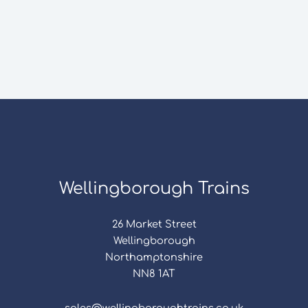
Wellingborough Trains
26 Market Street
Wellingborough
Northamptonshire
NN8 1AT
sales@wellingboroughtrains.co.uk