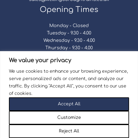
Opening Times
Monday - Closed
Tuesday - 9.30 - 4.00
Wednesday - 9.30 - 4.00
Thursday - 9.30 - 4.00
Friday - 9.30 - 4.00
We value your privacy
Saturday - 9.30 - 4.00
Sunday - Closed
We use cookies to enhance your browsing experience,
serve personalized ads or content, and analyze our
traffic. By clicking "Accept All", you consent to our use
of cookies.
Terms & Conditions
|
Repair Terms & Conditions
|
Accept All
Privacy Policy
Registered in England and Wales No. 15757111.
Customize
Wellingborough Trains And Models © 2026 | Website
by
Seventy9.
Reject All