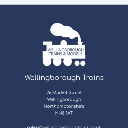
Wellingborough Trains
26 Market Street
Wellingborough
Northamptonshire
NN8 1AT
sales@wellingboroughtrains.co.uk