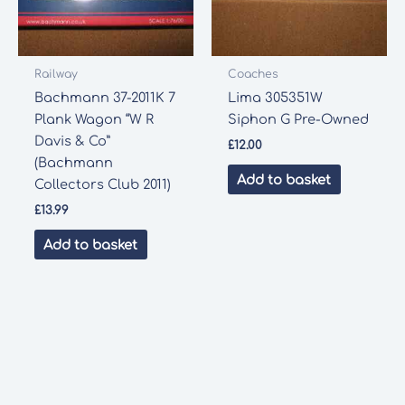
Railway
Coaches
Bachmann 37-2011K 7
Lima 305351W
Plank Wagon “W R
Siphon G Pre-Owned
Davis & Co”
£
12.00
(Bachmann
Add to basket
Collectors Club 2011)
£
13.99
Add to basket