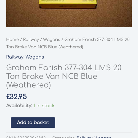
Home
/
Railway
/
Wagons
/ Graham Farish 377-304 LMS 20
Ton Brake Van NCB Blue (Weathered)
Railway
,
Wagons
Graham Farish 377-304 LMS 20
Ton Brake Van NCB Blue
(Weathered)
£
32.95
Availability:
1 in stock
Graham
Add to basket
Farish
377-