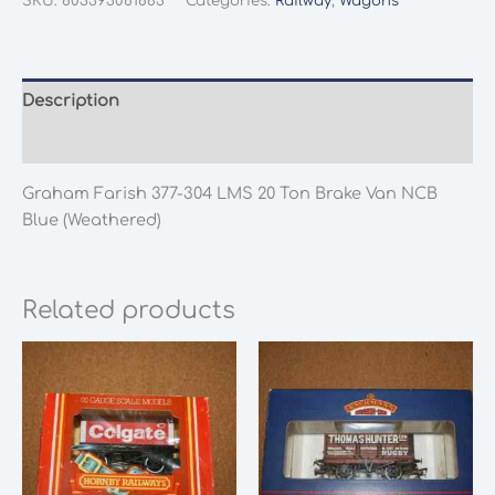
SKU:
803393061883
Categories:
Railway
,
Wagons
304
LMS
20
Ton
Description
Brake
Additional information
Van
NCB
Graham Farish 377-304 LMS 20 Ton Brake Van NCB
Blue
Blue (Weathered)
(Weathered)
quantity
Related products