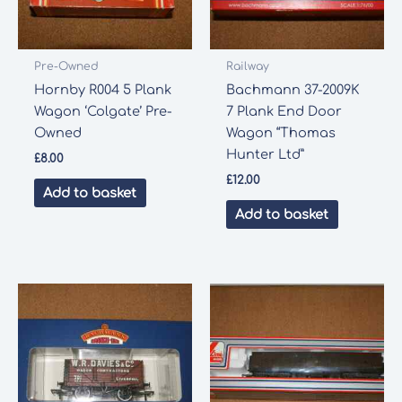
Pre-Owned
Railway
Hornby R004 5 Plank
Bachmann 37-2009K
Wagon ‘Colgate’ Pre-
7 Plank End Door
Owned
Wagon “Thomas
Hunter Ltd”
£
8.00
£
12.00
Add to basket
Add to basket