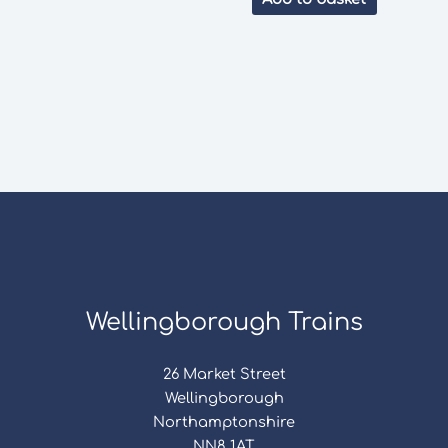
Wellingborough Trains
26 Market Street
Wellingborough
Northamptonshire
NN8 1AT