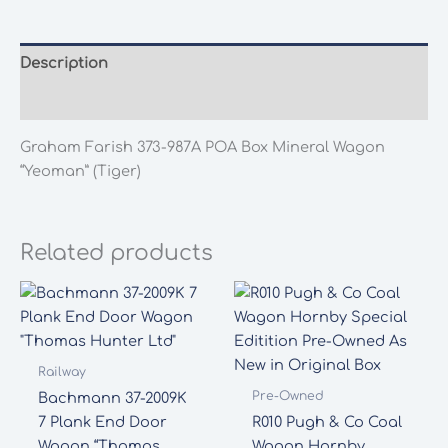
POA
Box
Mineral
Description
Wagon
Additional information
"Yeoman"
(Tiger)
Graham Farish 373-987A POA Box Mineral Wagon
quantity
“Yeoman” (Tiger)
Related products
Railway
Pre-Owned
Bachmann 37-2009K
7 Plank End Door
R010 Pugh & Co Coal
Wagon “Thomas
Wagon Hornby