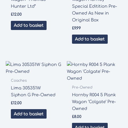
Hunter Ltd”
Special Editition Pre-
Owned As New in
£
12.00
Original Box
Add to basket
£
9.99
Add to basket
Coaches
Pre-Owned
Lima 305351W
Siphon G Pre-Owned
Hornby R004 5 Plank
Wagon ‘Colgate’ Pre-
£
12.00
Owned
Add to basket
£
8.00
Add to basket