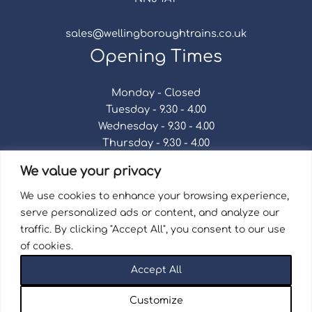
sales@wellingboroughtrains.co.uk
Opening Times
Monday - Closed
Tuesday - 9.30 - 4.00
Wednesday - 9.30 - 4.00
Thursday - 9.30 - 4.00
Friday - 9.30 - 4.00
We value your privacy
Saturday - 9.30 - 4.00
Sunday - Closed
We use cookies to enhance your browsing experience,
serve personalized ads or content, and analyze our
traffic. By clicking "Accept All", you consent to our use
of cookies.
Terms & Conditions
|
Repair Terms & Conditions
|
Accept All
Privacy Policy
Registered in England and Wales No. 15757111.
Customize