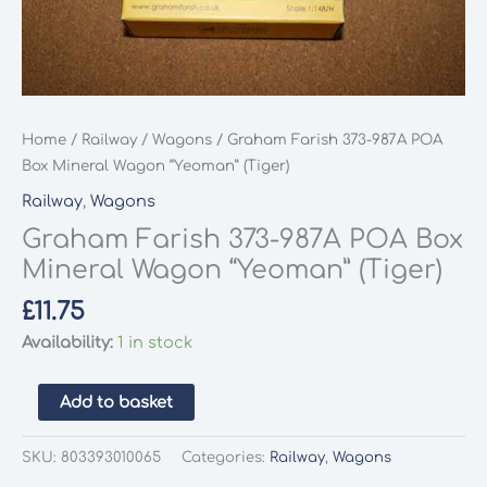
Home
/
Railway
/
Wagons
/ Graham Farish 373-987A POA
Box Mineral Wagon “Yeoman” (Tiger)
Railway
,
Wagons
Graham Farish 373-987A POA Box
Mineral Wagon “Yeoman” (Tiger)
£
11.75
Availability:
1 in stock
Graham
Add to basket
Farish
373-
SKU:
803393010065
Categories:
Railway
,
Wagons
987A