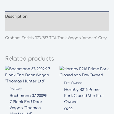
TTA
Tank
Wagon
Description
"Amoco"
Additional information
Grey
quantity
Graham Farish 373-787 TTA Tank Wagon “Amoco” Grey
Related products
Pre-Owned
Railway
Hornby R216 Prime
Bachmann 37-2009K
Pork Closed Van Pre-
7 Plank End Door
Owned
Wagon “Thomas
£
6.00