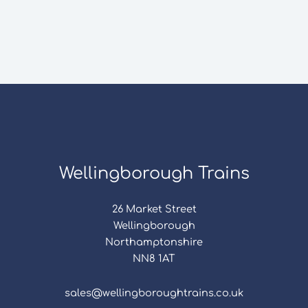
Wellingborough Trains
26 Market Street
Wellingborough
Northamptonshire
NN8 1AT
sales@wellingboroughtrains.co.uk