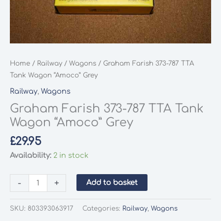
Home
/
Railway
/
Wagons
/ Graham Farish 373-787 TTA
Tank Wagon “Amoco” Grey
Railway
,
Wagons
Graham Farish 373-787 TTA Tank
Wagon “Amoco” Grey
£
29.95
Availability:
2 in stock
Graham
-
+
Add to basket
Farish
373-
SKU:
803393063917
Categories:
Railway
,
Wagons
787