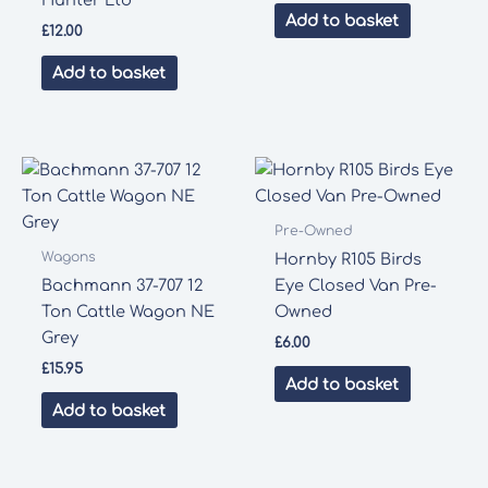
Hunter Ltd”
Add to basket
£
12.00
Add to basket
Pre-Owned
Wagons
Hornby R105 Birds
Bachmann 37-707 12
Eye Closed Van Pre-
Ton Cattle Wagon NE
Owned
Grey
£
6.00
£
15.95
Add to basket
Add to basket