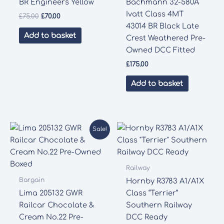
BR Engineers Yellow
Bachmann 32-580A
Ivatt Class 4MT
Original
Current
£
75.00
£
70.00
price
price
43014 BR Black Late
was:
is:
Add to basket
Crest Weathered Pre-
£75.00.
£70.00.
Owned DCC Fitted
£
175.00
Add to basket
Sale!
Railway
Bargain
Hornby R3783 A1/A1X
Lima 205132 GWR
Class “Terrier”
Railcar Chocolate &
Southern Railway
Cream No.22 Pre-
DCC Ready