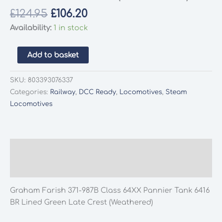
Original
Current
£
124.95
£
106.20
price
price
Availability:
1 in stock
was:
is:
£124.95.
£106.20.
Graham
Add to basket
Farish
371-
SKU:
803393076337
987B
Categories:
Railway
,
DCC Ready
,
Locomotives
,
Steam
Class
Locomotives
64XX
Pannier
Tank
6416
Description
BR
Additional information
Lined
Green
Graham Farish 371-987B Class 64XX Pannier Tank 6416
Late
BR Lined Green Late Crest (Weathered)
Crest
(Weathered)