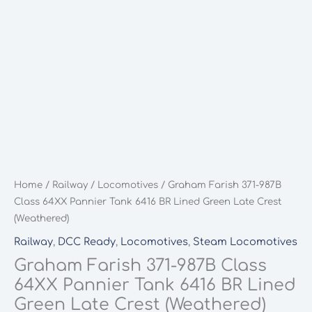
Home
/
Railway
/
Locomotives
/ Graham Farish 371-987B
Class 64XX Pannier Tank 6416 BR Lined Green Late Crest
(Weathered)
Railway
,
DCC Ready
,
Locomotives
,
Steam Locomotives
Graham Farish 371-987B Class
64XX Pannier Tank 6416 BR Lined
Green Late Crest (Weathered)