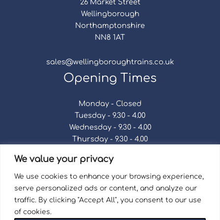
26 Market Street
Wellingborough
Northamptonshire
NN8 1AT
sales@wellingboroughtrains.co.uk
Opening Times
Monday - Closed
Tuesday - 9.30 - 4.00
Wednesday - 9.30 - 4.00
Thursday - 9.30 - 4.00
Friday - 9.30 - 4.00
We value your privacy
Saturday - 9.30 - 4.00
Sunday - Closed
We use cookies to enhance your browsing experience,
serve personalized ads or content, and analyze our
traffic. By clicking "Accept All", you consent to our use
of cookies.