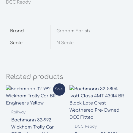
DCC Ready
quantity
Brand
Graham Farish
Scale
N Scale
Related products
Sale!
Railway
Bachmann 32-992
DCC Ready
Wickham Trolly Car