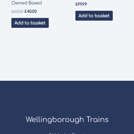
Owned Boxed
£
99.99
Original
Current
£
60.00
£
40.00
Add to basket
price
price
was:
is:
Add to basket
£60.00.
£40.00.
Wellingborough Trains