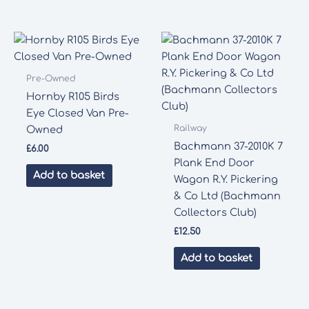
Pre-Owned
Hornby R105 Birds
Eye Closed Van Pre-
Railway
Owned
Bachmann 37-2010K 7
£
6.00
Plank End Door
Add to basket
Wagon R.Y. Pickering
& Co Ltd (Bachmann
Collectors Club)
£
12.50
Add to basket