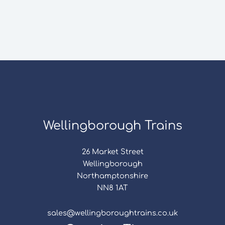
Wellingborough Trains
26 Market Street
Wellingborough
Northamptonshire
NN8 1AT
sales@wellingboroughtrains.co.uk