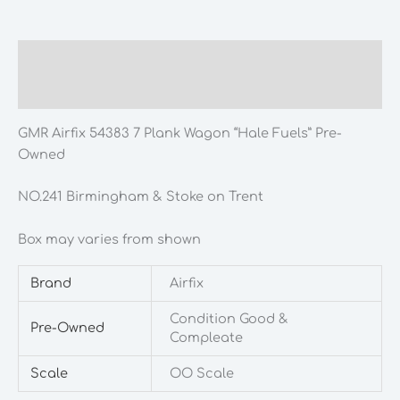
Plank
Wagon
"Hale
Description
Fuels"
Additional information
Pre-
Owned
GMR Airfix 54383 7 Plank Wagon “Hale Fuels” Pre-
quantity
Owned
NO.241 Birmingham & Stoke on Trent
Box may varies from shown
Brand
Airfix
Condition Good &
Pre-Owned
Compleate
Scale
OO Scale