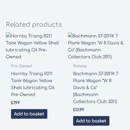
Related products
Pre-Owned
Railway
Hornby Triang R211
Bachmann 37-2011K 7
Tank Wagon Yellow
Plank Wagon “W R
Shell lubricating Oil
Davis & Co”
Pre-Owned
(Bachmann
Collectors Club 2011)
£
7.99
£
13.99
Add to basket
Add to basket