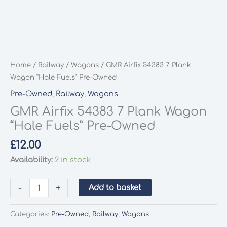
Home
/
Railway
/
Wagons
/ GMR Airfix 54383 7 Plank
Wagon “Hale Fuels” Pre-Owned
Pre-Owned
,
Railway
,
Wagons
GMR Airfix 54383 7 Plank Wagon
“Hale Fuels” Pre-Owned
£
12.00
Availability:
2 in stock
GMR
-
+
Add to basket
Airfix
54383
Categories:
Pre-Owned
,
Railway
,
Wagons
7