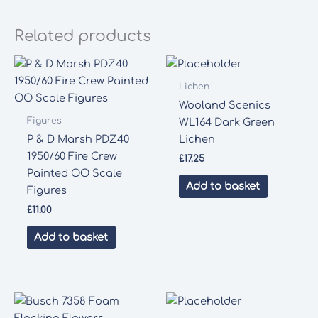
Related products
Lichen
Wooland Scenics
Figures
WL164 Dark Green
P & D Marsh PDZ40
Lichen
1950/60 Fire Crew
£
17.25
Painted OO Scale
Add to basket
Figures
£
11.00
Add to basket