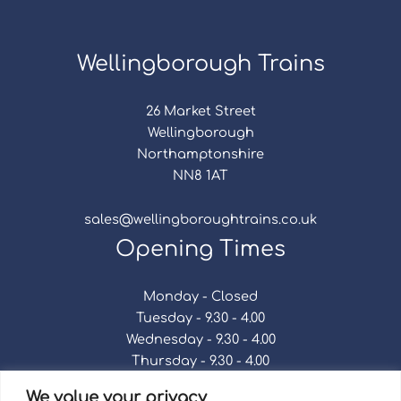
Wellingborough Trains
26 Market Street
Wellingborough
Northamptonshire
NN8 1AT
sales@wellingboroughtrains.co.uk
Opening Times
Monday - Closed
Tuesday - 9.30 - 4.00
Wednesday - 9.30 - 4.00
Thursday - 9.30 - 4.00
Friday - 9.30 - 4.00
We value your privacy