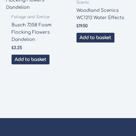
Scenic
Woodland Scenics
Foliage and Similar
WC1212 Water Effects
Busch 7358 Foam
£
19.50
Flocking Flowers
Add to basket
Dandelion
£
3.25
Add to basket