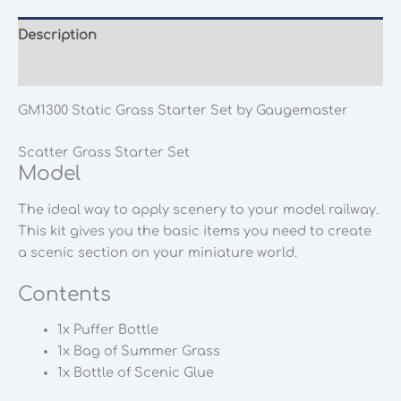
Description
Additional information
GM1300 Static Grass Starter Set by Gaugemaster
Scatter Grass Starter Set
Model
The ideal way to apply scenery to your model railway.
This kit gives you the basic items you need to create
a scenic section on your miniature world.
Contents
1x Puffer Bottle
1x Bag of Summer Grass
1x Bottle of Scenic Glue