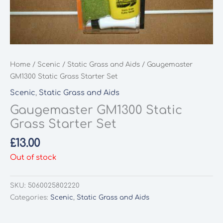
Home
/
Scenic
/
Static Grass and Aids
/ Gaugemaster
GM1300 Static Grass Starter Set
Scenic
,
Static Grass and Aids
Gaugemaster GM1300 Static
Grass Starter Set
£
13.00
Out of stock
SKU:
5060025802220
Categories:
Scenic
,
Static Grass and Aids