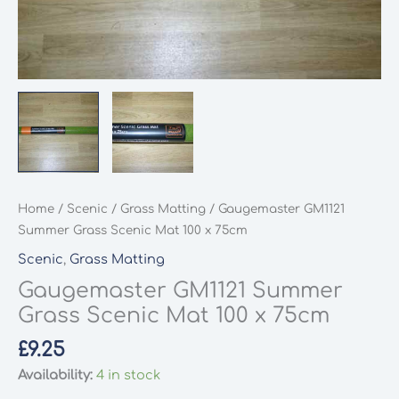
Home
/
Scenic
/
Grass Matting
/ Gaugemaster GM1121
Summer Grass Scenic Mat 100 x 75cm
Scenic
,
Grass Matting
Gaugemaster GM1121 Summer
Grass Scenic Mat 100 x 75cm
£
9.25
Availability:
4 in stock