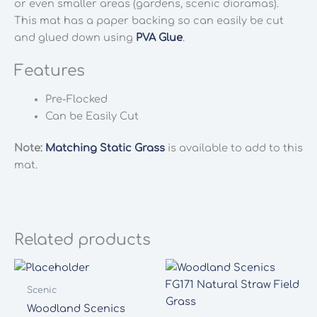
or even smaller areas (gardens, scenic dioramas).
This mat has a paper backing so can easily be cut
and glued down using
PVA Glue
.
Features
Pre-Flocked
Can be Easily Cut
Note:
Matching Static Grass
is available to add to this
mat.
Related products
Scenic
Woodland Scenics