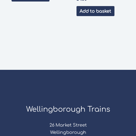
Add to basket
Wellingborough Trains
26 Market Street
Wellingborough