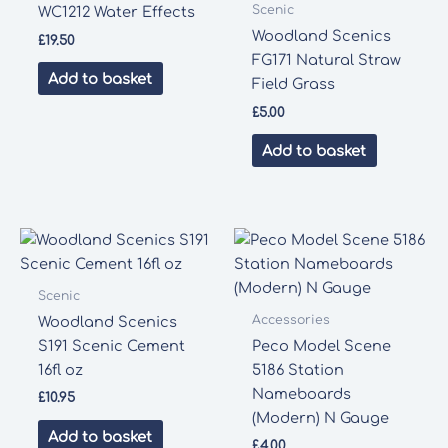
Scenic
WC1212 Water Effects
Woodland Scenics
£
19.50
FG171 Natural Straw
Add to basket
Field Grass
£
5.00
Add to basket
Scenic
Accessories
Woodland Scenics
S191 Scenic Cement
Peco Model Scene
16fl oz
5186 Station
Nameboards
£
10.95
(Modern) N Gauge
Add to basket
£
4.00