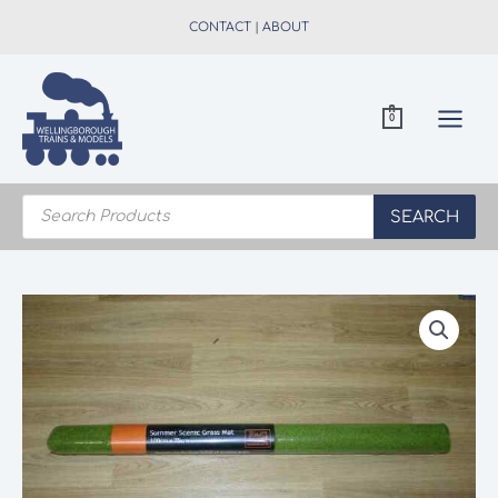
Skip
CONTACT
|
ABOUT
to
content
0
Products
search
SEARCH