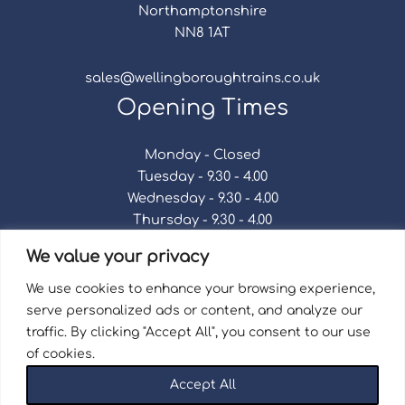
Northamptonshire
NN8 1AT
sales@wellingboroughtrains.co.uk
Opening Times
Monday - Closed
Tuesday - 9.30 - 4.00
Wednesday - 9.30 - 4.00
Thursday - 9.30 - 4.00
Friday - 9.30 - 4.00
We value your privacy
Saturday - 9.30 - 4.00
Sunday - Closed
We use cookies to enhance your browsing experience,
serve personalized ads or content, and analyze our
traffic. By clicking "Accept All", you consent to our use
of cookies.
Terms & Conditions
|
Repair Terms & Conditions
|
Accept All
Privacy Policy