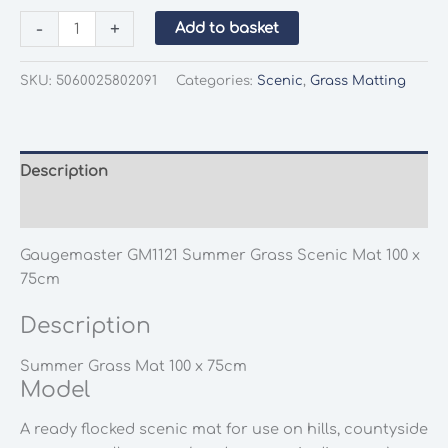
Gaugemaster
-
+
Add to basket
GM1121
Summer
SKU:
5060025802091
Categories:
Scenic
,
Grass Matting
Grass
Scenic
Mat
100
Description
x
Additional information
75cm
quantity
Gaugemaster GM1121 Summer Grass Scenic Mat 100 x
75cm
Description
Summer Grass Mat 100 x 75cm
Model
A ready flocked scenic mat for use on hills, countyside