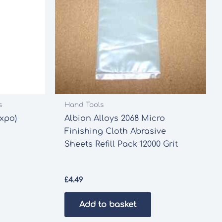
s
Hand Tools
Expo)
Albion Alloys 2068 Micro
Finishing Cloth Abrasive
Sheets Refill Pack 12000 Grit
£
4.49
Add to basket