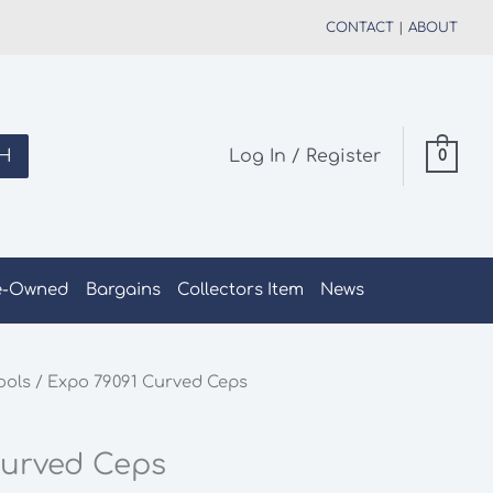
CONTACT
|
ABOUT
H
Log In / Register
0
e-Owned
Bargains
Collectors Item
News
ools
/ Expo 79091 Curved Ceps
Curved Ceps