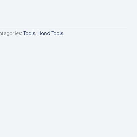
ategories:
Tools
,
Hand Tools