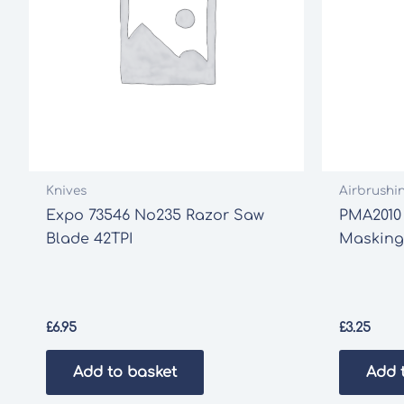
Knives
Airbrushi
Expo 73546 No235 Razor Saw
PMA2010 
Blade 42TPI
Masking
£
6.95
£
3.25
Add to basket
Add 