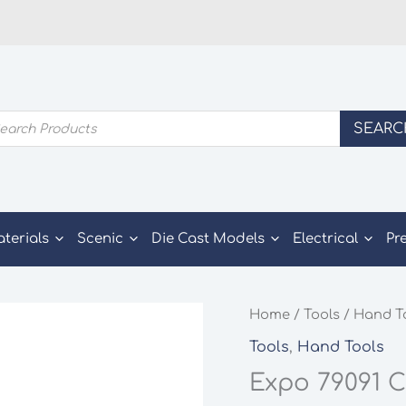
ducts
SEARC
rch
aterials
Scenic
Die Cast Models
Electrical
Pr
Home
/
Tools
/
Hand T
Tools
,
Hand Tools
Expo 79091 