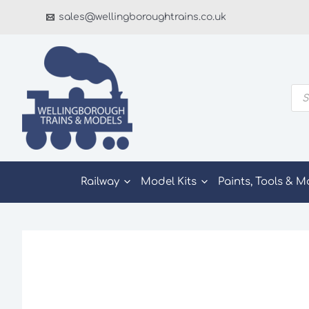
Skip
sales@wellingboroughtrains.co.uk
to
content
Pro
sea
Railway
Model Kits
Paints, Tools & M