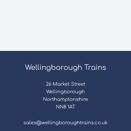
Wellingborough Trains
26 Market Street
Wellingborough
Northamptonshire
NN8 1AT
sales@wellingboroughtrains.co.uk