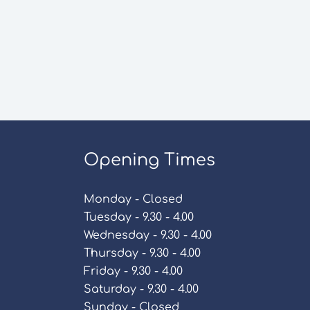
Opening Times
Monday - Closed
Tuesday - 9.30 - 4.00
Wednesday - 9.30 - 4.00
Thursday - 9.30 - 4.00
Friday - 9.30 - 4.00
Saturday - 9.30 - 4.00
Sunday - Closed