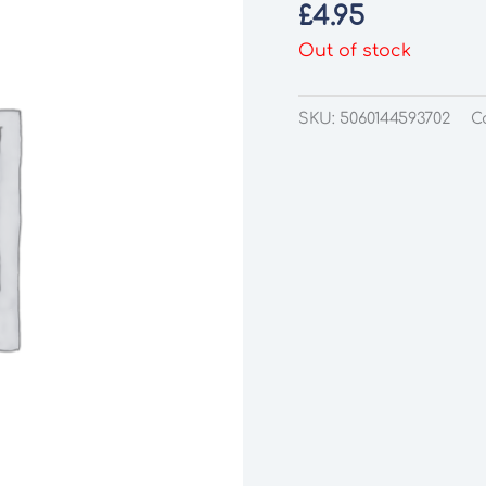
£
4.95
Out of stock
SKU:
5060144593702
C