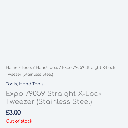
Home
/
Tools
/
Hand Tools
/ Expo 79059 Straight X-Lock
Tweezer (Stainless Steel)
Tools
,
Hand Tools
Expo 79059 Straight X-Lock
Tweezer (Stainless Steel)
£
3.00
Out of stock