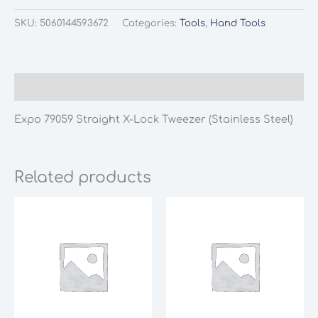
SKU:
5060144593672
Categories:
Tools
,
Hand Tools
Description
Expo 79059 Straight X-Lock Tweezer (Stainless Steel)
Related products