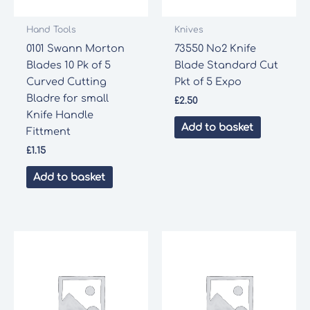
Hand Tools
Knives
0101 Swann Morton
73550 No2 Knife
Blades 10 Pk of 5
Blade Standard Cut
Curved Cutting
Pkt of 5 Expo
Bladre for small
£
2.50
Knife Handle
Add to basket
Fittment
£
1.15
Add to basket