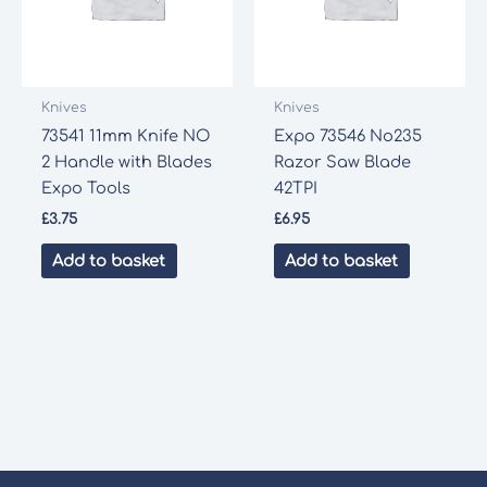
Knives
Knives
73541 11mm Knife NO
Expo 73546 No235
2 Handle with Blades
Razor Saw Blade
Expo Tools
42TPI
£
3.75
£
6.95
Add to basket
Add to basket