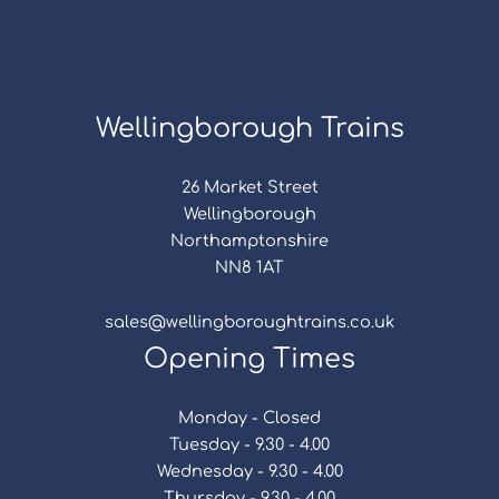
Wellingborough Trains
26 Market Street
Wellingborough
Northamptonshire
NN8 1AT
sales@wellingboroughtrains.co.uk
Opening Times
Monday - Closed
Tuesday - 9.30 - 4.00
Wednesday - 9.30 - 4.00
Thursday - 9.30 - 4.00