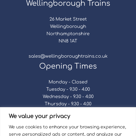
Wellingborough Trains
26 Market Street
Wellingborough
Northamptonshire
NN8 1AT
sales@wellingboroughtrains.co.uk
Opening Times
Monday - Closed
Tuesday - 9.30 - 4.00
Wednesday - 9.30 - 4.00
Thursday - 9.30 - 4.00
Friday - 9.30 - 4.00
We value your privacy
Saturday - 9.30 - 4.00
Sunday - Closed
We use cookies to enhance your browsing experience,
serve personalized ads or content, and analyze our