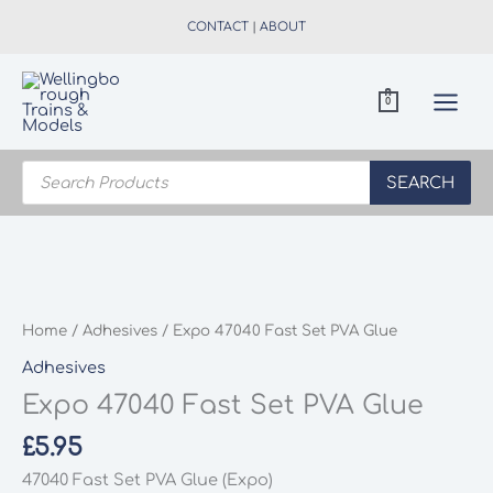
Skip
CONTACT
|
ABOUT
to
content
0
Products
search
SEARCH
Home
/
Adhesives
/ Expo 47040 Fast Set PVA Glue
Adhesives
Expo 47040 Fast Set PVA Glue
£
5.95
47040 Fast Set PVA Glue (Expo)