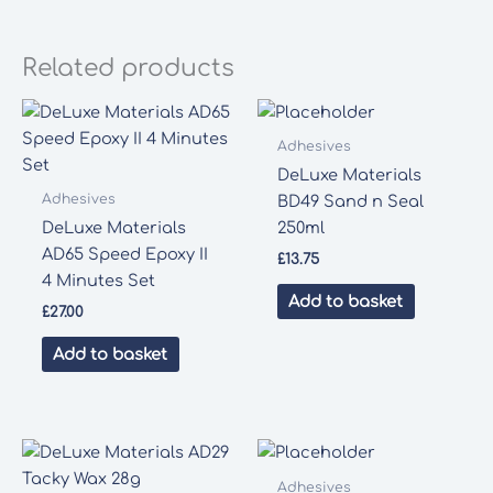
Related products
Adhesives
DeLuxe Materials
Adhesives
BD49 Sand n Seal
DeLuxe Materials
250ml
AD65 Speed Epoxy II
£
13.75
4 Minutes Set
Add to basket
£
27.00
Add to basket
Adhesives