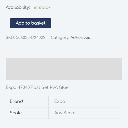
Availability:
1 in stock
Expo
Add to basket
47040
Fast
SKU:
5060334724022
Category:
Adhesives
Set
PVA
Glue
quantity
Description
Additional information
Expo 47040 Fast Set PVA Glue
Brand
Expo
Scale
Any Scale