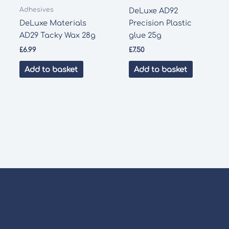
Adhesives
DeLuxe AD92
DeLuxe Materials
Precision Plastic
AD29 Tacky Wax 28g
glue 25g
£
6.99
£
7.50
Add to basket
Add to basket