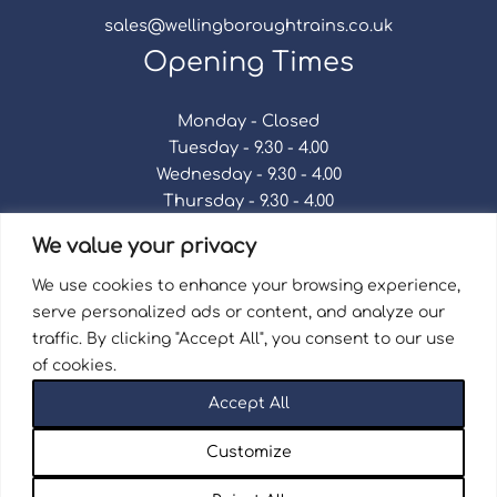
sales@wellingboroughtrains.co.uk
Opening Times
Monday - Closed
Tuesday - 9.30 - 4.00
Wednesday - 9.30 - 4.00
Thursday - 9.30 - 4.00
Friday - 9.30 - 4.00
We value your privacy
Saturday - 9.30 - 4.00
Sunday - Closed
We use cookies to enhance your browsing experience,
serve personalized ads or content, and analyze our
traffic. By clicking "Accept All", you consent to our use
of cookies.
Terms & Conditions
|
Repair Terms & Conditions
|
Accept All
Privacy Policy
Registered in England and Wales No. 15757111.
Customize
Wellingborough Trains And Models © 2026 | Website