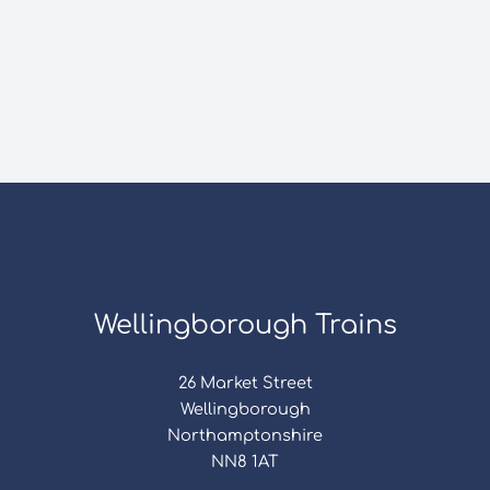
Wellingborough Trains
26 Market Street
Wellingborough
Northamptonshire
NN8 1AT