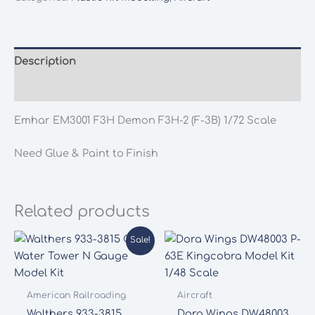
F3H-
2
(F-
3B)
Description
1/72
Additional information
Scale
quantity
Emhar EM3001 F3H Demon F3H-2 (F-3B) 1/72 Scale
Need Glue & Paint to Finish
Related products
Sale!
American Railroading
Aircraft
Walthers 933-3815
Dora Wings DW48003