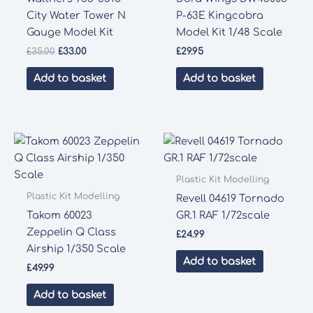
City Water Tower N
P-63E Kingcobra
Gauge Model Kit
Model Kit 1/48 Scale
Original
Current
£
35.00
£
33.00
£
29.95
price
price
was:
is:
Add to basket
Add to basket
£35.00.
£33.00.
Plastic Kit Modelling
Plastic Kit Modelling
Revell 04619 Tornado
Takom 60023
GR.1 RAF 1/72scale
Zeppelin Q Class
£
24.99
Airship 1/350 Scale
Add to basket
£
49.99
Add to basket