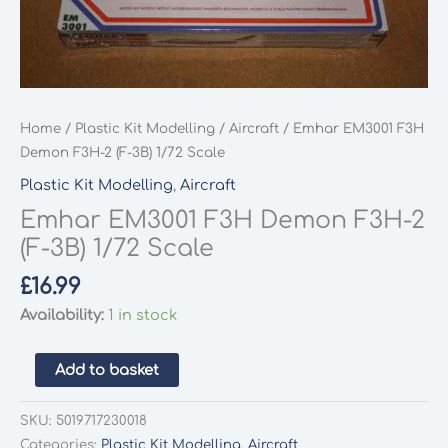
Home
/
Plastic Kit Modelling
/
Aircraft
/ Emhar EM3001 F3H
Demon F3H-2 (F-3B) 1/72 Scale
Plastic Kit Modelling
,
Aircraft
Emhar EM3001 F3H Demon F3H-2
(F-3B) 1/72 Scale
£
16.99
Availability:
1 in stock
Emhar
Add to basket
EM3001
F3H
SKU:
5019717230018
Demon
Categories:
Plastic Kit Modelling
,
Aircraft