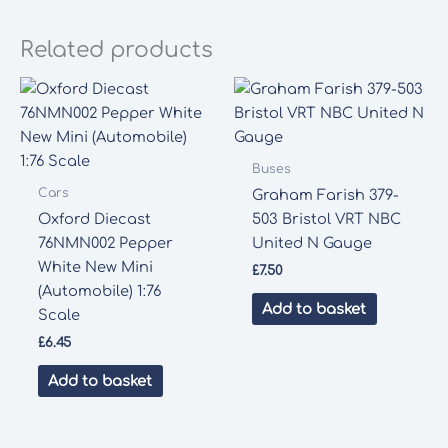
Related products
Buses
Cars
Graham Farish 379-
Oxford Diecast
503 Bristol VRT NBC
76NMN002 Pepper
United N Gauge
White New Mini
£
7.50
(Automobile) 1:76
Add to basket
Scale
£
6.45
Add to basket