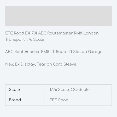
Description
Additional information
EFE Road E41701 AEC Routemaster RM8 London
Transport 1:76 Scale
AEC Routemaster RM8 LT Route 21 Sidcup Garage
New, Ex Display, Tear on Card Sleeve
Scale
1/76 Scale, OO Scale
Brand
EFE Road