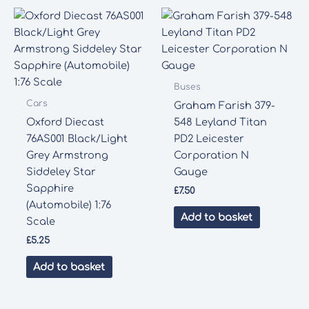
Buses
Cars
Graham Farish 379-
Oxford Diecast
548 Leyland Titan
76AS001 Black/Light
PD2 Leicester
Grey Armstrong
Corporation N
Siddeley Star
Gauge
Sapphire
£
7.50
(Automobile) 1:76
Add to basket
Scale
£
5.25
Add to basket