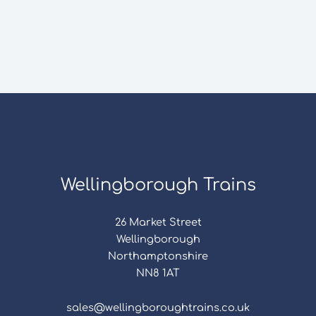
Wellingborough Trains
26 Market Street
Wellingborough
Northamptonshire
NN8 1AT
sales@wellingboroughtrains.co.uk