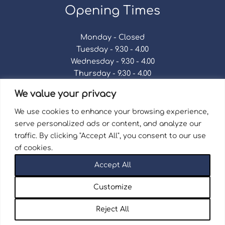
Opening Times
Monday - Closed
Tuesday - 9.30 - 4.00
Wednesday - 9.30 - 4.00
Thursday - 9.30 - 4.00
Friday - 9.30 - 4.00
We value your privacy
Saturday - 9.30 - 4.00
Sunday - Closed
We use cookies to enhance your browsing experience,
serve personalized ads or content, and analyze our
traffic. By clicking "Accept All", you consent to our use
of cookies.
Terms & Conditions
|
Repair Terms & Conditions
|
Accept All
Privacy Policy
Registered in England and Wales No. 15757111.
Customize
Wellingborough Trains And Models © 2026 | Website
by
Seventy9.
Reject All