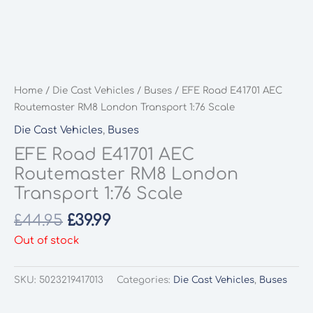
Home
/
Die Cast Vehicles
/
Buses
/ EFE Road E41701 AEC
Routemaster RM8 London Transport 1:76 Scale
Die Cast Vehicles
,
Buses
EFE Road E41701 AEC
Routemaster RM8 London
Transport 1:76 Scale
Original
Current
£
44.95
£
39.99
price
price
Out of stock
was:
is:
£44.95.
£39.99.
SKU:
5023219417013
Categories:
Die Cast Vehicles
,
Buses